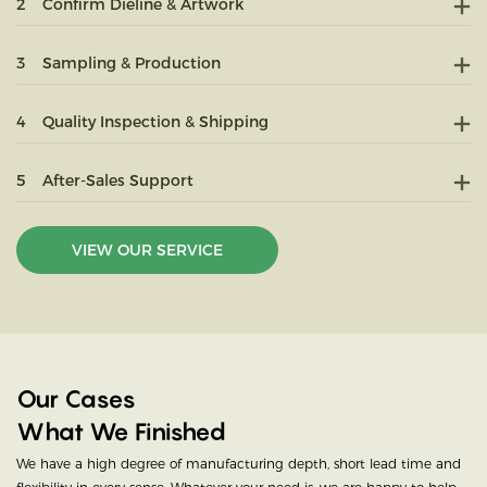
2
Confirm Dieline & Artwork
3
Sampling & Production
4
Quality Inspection & Shipping
5
After-Sales Support
VIEW OUR SERVICE
Our Cases
What We Finished
We have a high degree of manufacturing depth, short lead time and