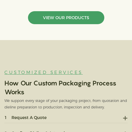
VIEW OUR PRODUCTS
CUSTOMIZED SERVICES
How Our Custom Packaging Process
Works
We support every stage of your packaging project, from quotation and
dieline preparation to production, inspection and delivery.
1
Request A Quote