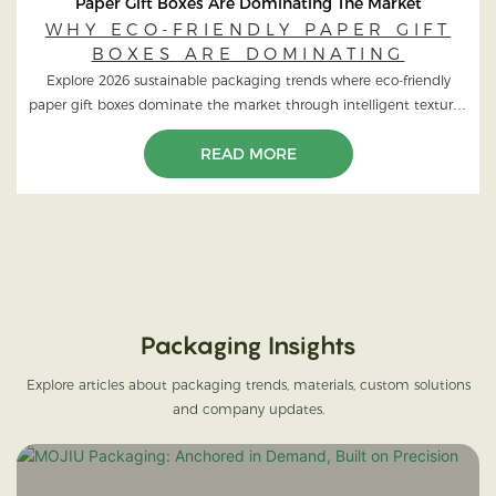
Paper Gift Boxes Are Dominating The Market
WHY ECO-FRIENDLY PAPER GIFT
BOXES ARE DOMINATING
Explore 2026 sustainable packaging trends where eco-friendly
paper gift boxes dominate the market through intelligent textures,
FSC wood, and high-end green design.
READ MORE
Packaging Insights
Explore articles about packaging trends, materials, custom solutions
and company updates.