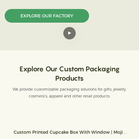
EXPLORE OUR FACTORY
Explore Our Custom Packaging
Products
We provide customizable packaging solutions for gifts, jewelry,
cosmetics, apparel and other retail products.
Custom Printed Cupcake Box With Window | Mojiu
Packaging