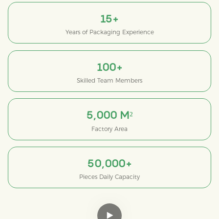
15+
Years of Packaging Experience
100+
Skilled Team Members
5,000 M²
Factory Area
50,000+
Pieces Daily Capacity