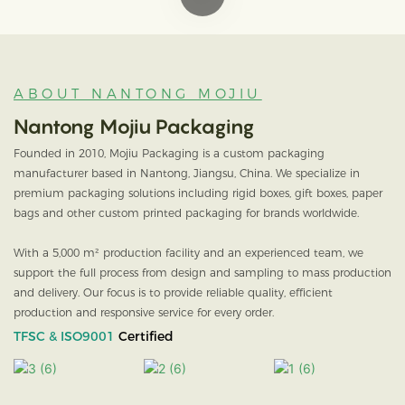
ABOUT NANTONG MOJIU
Nantong Mojiu Packaging
Founded in 2010, Mojiu Packaging is a custom packaging
manufacturer based in Nantong, Jiangsu, China. We specialize in
premium packaging solutions including rigid boxes, gift boxes, paper
bags and other custom printed packaging for brands worldwide.
With a 5,000 m² production facility and an experienced team, we
support the full process from design and sampling to mass production
and delivery. Our focus is to provide reliable quality, efficient
production and responsive service for every order.
TFSC & ISO9001
Certified