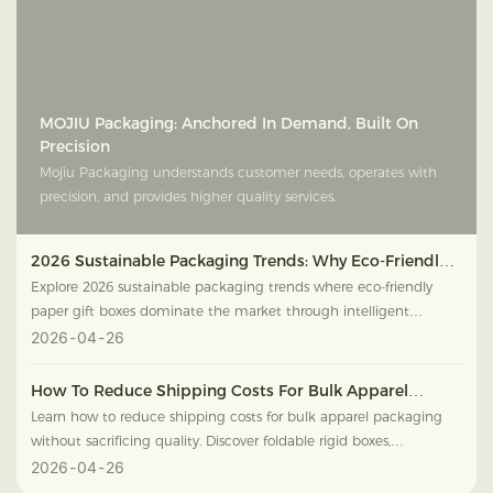
MOJIU Packaging: Anchored In Demand, Built On
Precision
Mojiu Packaging understands customer needs, operates with
precision, and provides higher quality services.
2026 Sustainable Packaging Trends: Why Eco-Friendly
Paper Gift Boxes Are Dominating The Market
Explore 2026 sustainable packaging trends where eco-friendly
paper gift boxes dominate the market through intelligent
textures, FSC wood, and high-end green design.
2026
04
26
How To Reduce Shipping Costs For Bulk Apparel
Packaging Without Sacrificing Quality
Learn how to reduce shipping costs for bulk apparel packaging
without sacrificing quality. Discover foldable rigid boxes,
lightweight materials, and smart nested packaging.
2026
04
26