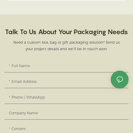
Talk To Us About Your Packaging Needs
Need a custom box, bag or gift packaging solution? Send us
your project details and we’ll be in touch soon.
Full Name
Email Address
Phone / WhatsApp
Company Name
Content