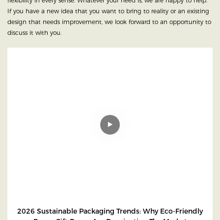
flexibility in every sense. Whatever your need is, we are happy to help.
If you have a new idea that you want to bring to reality or an existing
design that needs improvement, we look forward to an opportunity to
discuss it with you.
2026 Sustainable Packaging Trends: Why Eco-Friendly