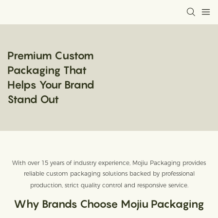
Premium Custom
Packaging That
Helps Your Brand
Stand Out
With over 15 years of industry experience, Mojiu Packaging provides
reliable custom packaging solutions backed by professional
production, strict quality control and responsive service.
Why Brands Choose Mojiu Packaging