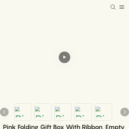
Pink Folding Gift Box With Ribbon, Empty