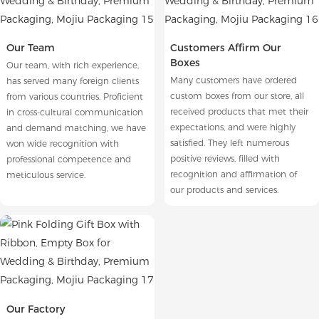
Our Team
Customers Affirm Our
Boxes
Our team, with rich experience,
Many customers have ordered
has served many foreign clients
custom boxes from our store, all
from various countries. Proficient
received products that met their
in cross-cultural communication
expectations, and were highly
and demand matching, we have
satisfied. They left numerous
won wide recognition with
positive reviews, filled with
professional competence and
recognition and affirmation of
meticulous service.
our products and services.
Our Factory