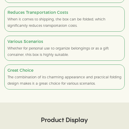
Reduces Transportation Costs
When it comes to shipping, the box can be folded, which
significantly reduces transportation costs.
Various Scenarios
Whether for personal use to organize belongings or as a gift
container, this box is highly suitable.
Great Choice
The combination of its charming appearance and practical folding
design makes it a great choice for various scenarios.
Product Display