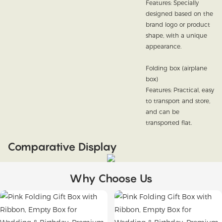
Features: Specially
designed based on the
brand logo or product
shape, with a unique
appearance.
Folding box (airplane
box)
Features: Practical, easy
to transport and store,
and can be
transported flat.
Comparative Display
Why Choose Us