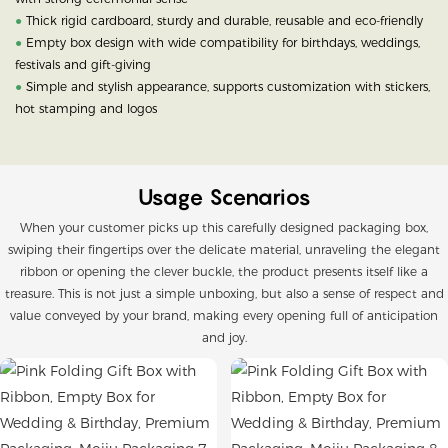
●
Thick rigid cardboard, sturdy and durable, reusable and eco-friendly
●
Empty box design with wide compatibility for birthdays, weddings,
festivals and gift-giving
●
Simple and stylish appearance, supports customization with stickers,
hot stamping and logos
Usage Scenarios
When your customer picks up this carefully designed packaging box,
swiping their fingertips over the delicate material, unraveling the elegant
ribbon or opening the clever buckle, the product presents itself like a
treasure. This is not just a simple unboxing, but also a sense of respect and
value conveyed by your brand, making every opening full of anticipation
and joy.