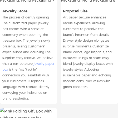
Jewelry Store
Proposal Site
The process of gently opening
Art paper texture enhances
the customized paper jewelry
tactile experience, allowing
box comes with a sense of
customers to perceive the
ceremony when opening the
brand's intention from details;
treasure box. The jewelry slowly
Drawer style design elongates
presents, raising customers'
surprise moments; Customize
expectations and doubling the
brand colors, logo imprints, and
surprises they receive. We believe
exclusive linings to seamlessly
that a temperature
jewelry paper
blend jewelry display boxes with
box
is the first "tactile"
jewelry styles; Adopting
connection you establish with
sustainable paper and echoing
your customers. It replaces
modern consumer values with
language with texture, silently
green concepts;
conveying your insistence on
brand aesthetics.