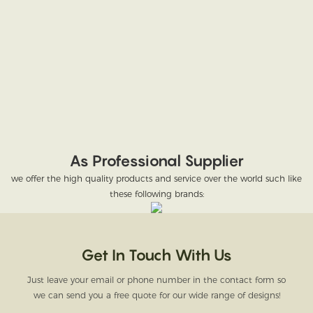
As Professional Supplier
we offer the high quality products and service over the world such like
these following brands:
Get In Touch With Us
Just leave your email or phone number in the contact form so
we can send you a free quote for our wide range of designs!