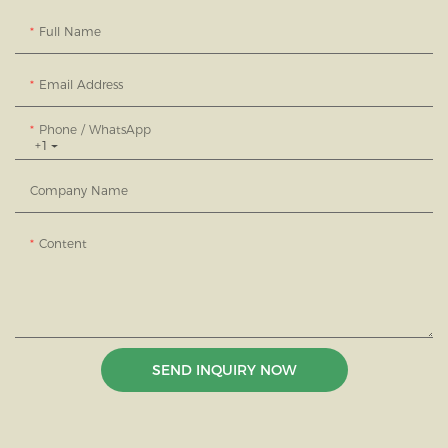
Full Name
Email Address
Phone / WhatsApp
+1
Company Name
Content
SEND INQUIRY NOW