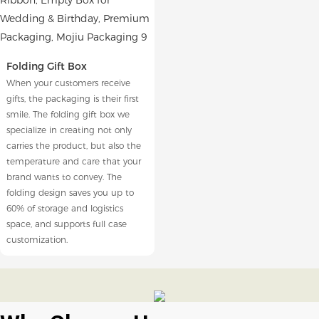
Folding Gift Box
When your customers receive
gifts, the packaging is their first
smile. The folding gift box we
specialize in creating not only
carries the product, but also the
temperature and care that your
brand wants to convey. The
folding design saves you up to
60% of storage and logistics
space, and supports full case
customization.