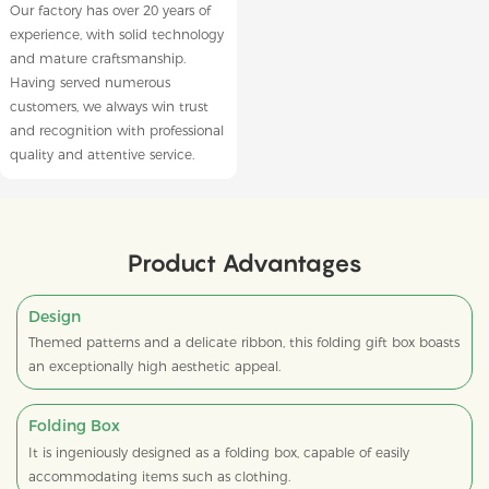
Our factory has over 20 years of
experience, with solid technology
and mature craftsmanship.
Having served numerous
customers, we always win trust
and recognition with professional
quality and attentive service.
Product Advantages
Design
Themed patterns and a delicate ribbon, this folding gift box boasts
an exceptionally high aesthetic appeal.
Folding Box
It is ingeniously designed as a folding box, capable of easily
accommodating items such as clothing.