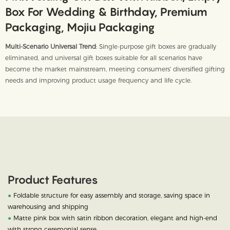
Box For Wedding & Birthday, Premium
Packaging, Mojiu Packaging
Multi-Scenario Universal Trend
: Single-purpose gift boxes are gradually
eliminated, and universal gift boxes suitable for all scenarios have
become the market mainstream, meeting consumers' diversified gifting
needs and improving product usage frequency and life cycle.
Product Features
●
Foldable structure for easy assembly and storage, saving space in
warehousing and shipping
●
Matte pink box with satin ribbon decoration, elegant and high-end
with strong ceremonial sense