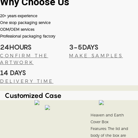
Why Choose
Us
20+ years experience
One stop packaging service
ODM/OEM services
Professional packaging factory
24HOURS
3-5DAYS
CONFIRM THE
MAKE SAMPLES
ARTWORK
14 DAYS
DELIVERY TIME
Customized Case
Heaven and Earth
Cover Box
Features: The lid and
body of the box are