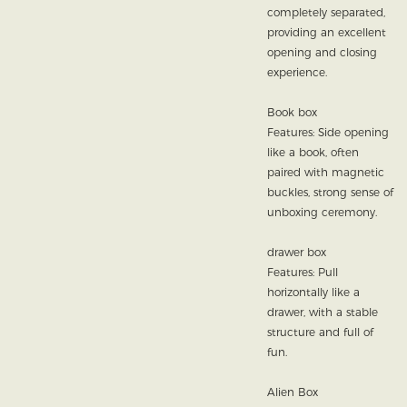
completely separated,
providing an excellent
opening and closing
experience.
Book box
Features: Side opening
like a book, often
paired with magnetic
buckles, strong sense of
unboxing ceremony.
drawer box
Features: Pull
horizontally like a
drawer, with a stable
structure and full of
fun.
Alien Box