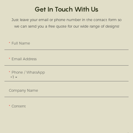
Get In Touch With Us
Just leave your email or phone number in the contact form so
we can send you a free quote for our wide range of designs!
Full Name
Email Address
Phone / WhatsApp
+1
Company Name
Content