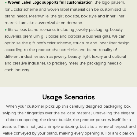
Woven Label Logo supports full customization
●
; the logo pattern,
font, color scheme and woven label material can be customized to
brand needs. Meanwhile, the gift box size, box style and inner liner
material are also customizable on demand.
●
fits various brand scenarios including jewelry packaging, beauty
souvenirs, premium gift boxes and corporate business gifts.
We can
optimize the gift box’s color scheme, structure and inner liner design
according to the product characteristics and brand tonality of
different industries such as jewelry, beauty, light luxury and cultural
and creative industries, to precisely meet the packaging needs of
each industry.
Usage Scenarios
When your customer picks up this carefully designed packaging box,
swiping their fingertips over the delicate material, unraveling the elegant
ribbon or opening the clever buckle, the product presents itself like a
treasure. This is not just a simple unboxing, but also a sense of respect and
value conveyed by your brand, making every opening full of anticipation