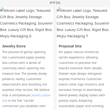
and joy.
Jewelry Store
Proposal Site
The process of gently opening
Art paper texture enhances
the customized paper jewelry
tactile experience, allowing
box comes with a sense of
customers to perceive the
ceremony when opening the
brand's intention from details;
treasure box. The jewelry slowly
Drawer style design elongates
presents, raising customers'
surprise moments; Customize
expectations and doubling the
brand colors, logo imprints, and
surprises they receive. We believe
exclusive linings to seamlessly
that a temperature
jewelry paper
blend jewelry display boxes with
box
is the first "tactile"
jewelry styles; Adopting
connection you establish with
sustainable paper and echoing