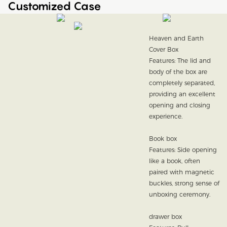
Customized Case
Heaven and Earth
Cover Box
Features: The lid and
body of the box are
completely separated,
providing an excellent
opening and closing
experience.
Book box
Features: Side opening
like a book, often
paired with magnetic
buckles, strong sense of
unboxing ceremony.
drawer box