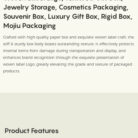
Jewelry Storage, Cosmetics Packaging,
Souvenir Box, Luxury Gift Box, Rigid Box,
Mojiu Packaging
Crafted with high-quality paper box and exquisite woven label craft, the
stiff & sturdy box body boasts outstanding texture. It effectively protects
internal items from damage during transportation and display, and
enhances brand recognition through the exquisite presentation of
woven label Logo, greatly elevating the grade and texture of packaged
products.
Product Features