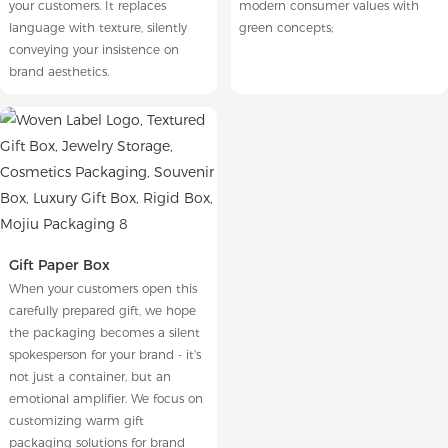
your customers. It replaces
modern consumer values with
language with texture, silently
green concepts;
conveying your insistence on
brand aesthetics.
Gift Paper Box
When your customers open this
carefully prepared gift, we hope
the packaging becomes a silent
spokesperson for your brand - it's
not just a container, but an
emotional amplifier. We focus on
customizing warm gift
packaging solutions for brand