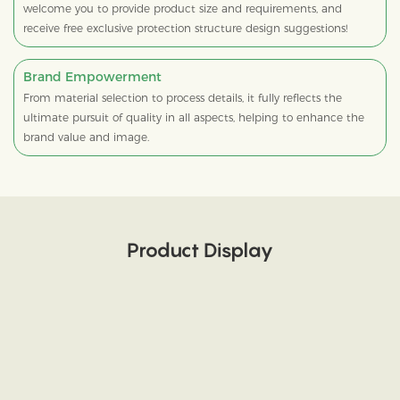
welcome you to provide product size and requirements, and
receive free exclusive protection structure design suggestions!
Brand Empowerment
From material selection to process details, it fully reflects the
ultimate pursuit of quality in all aspects, helping to enhance the
brand value and image.
Product Display