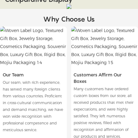
Why Choose Us
Our Team
Customers Affirm Our
Boxes
Our team, with rich experience,
Many customers have ordered
has served many foreign clients
custom boxes from our store, all
from various countries. Proficient
received products that met their
in cross-cultural communication
expectations, and were highly
and demand matching, we have
satisfied. They left numerous
won wide recognition with
positive reviews, filled with
professional competence and
recognition and affirmation of
meticulous service.
our products and services.