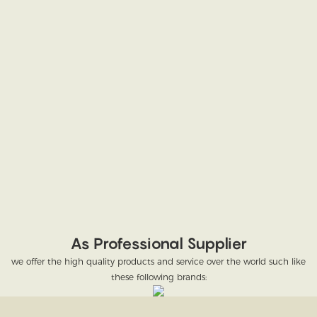
As Professional Supplier
we offer the high quality products and service over the world such like
these following brands: