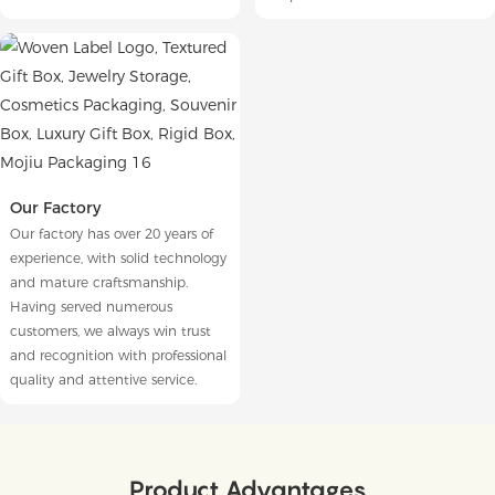
Our Factory
Our factory has over 20 years of
experience, with solid technology
and mature craftsmanship.
Having served numerous
customers, we always win trust
and recognition with professional
quality and attentive service.
Product Advantages