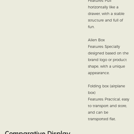
Features: Pull
horizontally like a
drawer, with a stable
structure and full of
fun.
Alien Box
Features: Specially
designed based on the
brand logo or product
shape, with a unique
appearance.
Folding box (airplane
box)
Features: Practical, easy
to transport and store,
and can be
transported flat.
Comparative Display