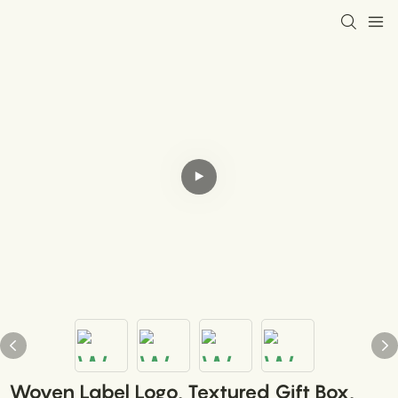
Woven Label Logo, Textured Gift Box,