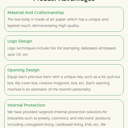
Material And Craftsmanship
The box body is made of art paper, which has a unique and
layered touch, demonstrating high quality.
Logo Design
Logo techniques include hot foil stamping, debossed, embossed,
,spot UV, etc
Opening Design
Equip each precious item with a unique key, such as a lid, pull-out
box, flip cover box, creative magnetic box, etc. Each opening
method is an extension of the brand's personality.
Internal Protection
We have provided targeted internal protection solutions for
industries such as jewelry, cosmetics, and electronic products,
including corrugated lining, cardboard lining, EVA, etc. We