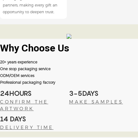
partners, making every gift an
opportunity to deepen trust.
Why Choose
Us
20+ years experience
One stop packaging service
ODM/OEM services
Professional packaging factory
24HOURS
3-5DAYS
CONFIRM THE
MAKE SAMPLES
ARTWORK
14 DAYS
DELIVERY TIME