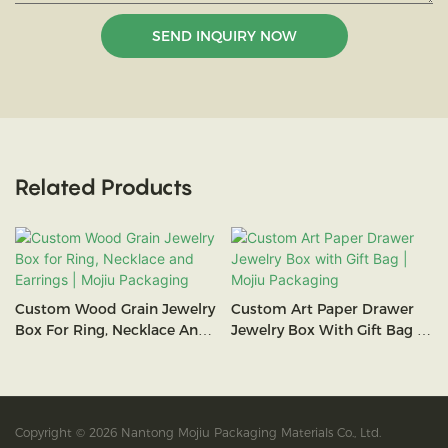
SEND INQUIRY NOW
Related Products
Custom Wood Grain Jewelry
Custom Art Paper Drawer
Box For Ring, Necklace And
Jewelry Box With Gift Bag |
Earrings | Mojiu Packaging
Mojiu Packaging
Copyright © 2026 Nantong Mojiu Packaging Materials Co., Ltd.