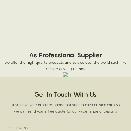
As Professional Supplier
we offer the high quality products and service over the world such like
these following brands:
Get In Touch With Us
Just leave your email or phone number in the contact form so
we can send you a free quote for our wide range of designs!
Full Name