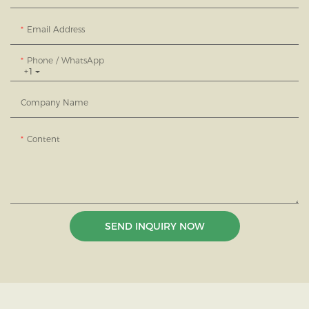
Email Address
Phone / WhatsApp
+1
Company Name
Content
SEND INQUIRY NOW