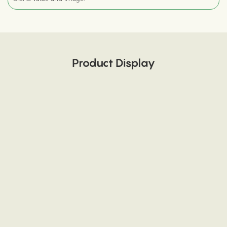
Product Display