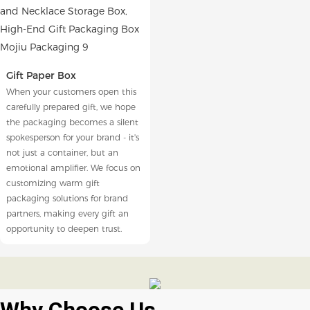
Gift Paper Box
When your customers open this
carefully prepared gift, we hope
the packaging becomes a silent
spokesperson for your brand - it's
not just a container, but an
emotional amplifier. We focus on
customizing warm gift
packaging solutions for brand
partners, making every gift an
opportunity to deepen trust.