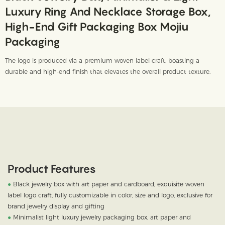
Luxury Ring And Necklace Storage Box,
High-End Gift Packaging Box Mojiu
Packaging
The logo is produced via a premium woven label craft, boasting a
durable and high-end finish that elevates the overall product texture.
Product Features
●
Black jewelry box with art paper and cardboard, exquisite woven
label logo craft, fully customizable in color, size and logo, exclusive for
brand jewelry display and gifting
●
Minimalist light luxury jewelry packaging box, art paper and