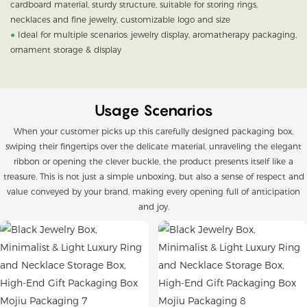
cardboard material, sturdy structure, suitable for storing rings,
necklaces and fine jewelry, customizable logo and size
●
Ideal for multiple scenarios: jewelry display, aromatherapy packaging,
ornament storage & display
Usage Scenarios
When your customer picks up this carefully designed packaging box,
swiping their fingertips over the delicate material, unraveling the elegant
ribbon or opening the clever buckle, the product presents itself like a
treasure. This is not just a simple unboxing, but also a sense of respect and
value conveyed by your brand, making every opening full of anticipation
and joy.