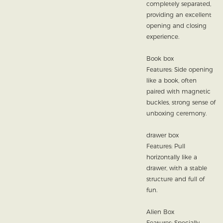
completely separated,
providing an excellent
opening and closing
experience.
Book box
Features: Side opening
like a book, often
paired with magnetic
buckles, strong sense of
unboxing ceremony.
drawer box
Features: Pull
horizontally like a
drawer, with a stable
structure and full of
fun.
Alien Box
Features: Specially