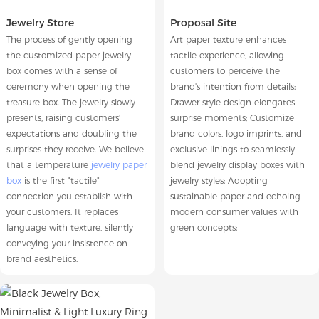
Jewelry Store
Proposal Site
The process of gently opening
Art paper texture enhances
the customized paper jewelry
tactile experience, allowing
box comes with a sense of
customers to perceive the
ceremony when opening the
brand's intention from details;
treasure box. The jewelry slowly
Drawer style design elongates
presents, raising customers'
surprise moments; Customize
expectations and doubling the
brand colors, logo imprints, and
surprises they receive. We believe
exclusive linings to seamlessly
that a temperature
jewelry paper
blend jewelry display boxes with
box
is the first "tactile"
jewelry styles; Adopting
connection you establish with
sustainable paper and echoing
your customers. It replaces
modern consumer values with
language with texture, silently
green concepts;
conveying your insistence on
brand aesthetics.