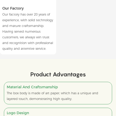
Our Factory
Our factory has over 20 years of
experience, with solid technology
and mature craftsmanship.
Having served numerous
customers, we always win trust
and recognition with professional
quality and attentive service.
Product Advantages
Material And Craftsmanship
The box body is made of art paper, which has a unique and
layered touch, demonstrating high quality.
Logo Design