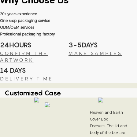
Why Choose
Us
20+ years experience
One stop packaging service
ODM/OEM services
Professional packaging factory
24HOURS
3-5DAYS
CONFIRM THE
MAKE SAMPLES
ARTWORK
14 DAYS
DELIVERY TIME
Customized Case
Heaven and Earth
Cover Box
Features: The lid and
body of the box are