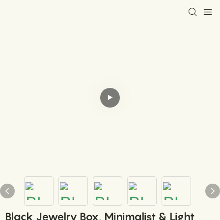
Black Jewelry Box, Minimalist & Light