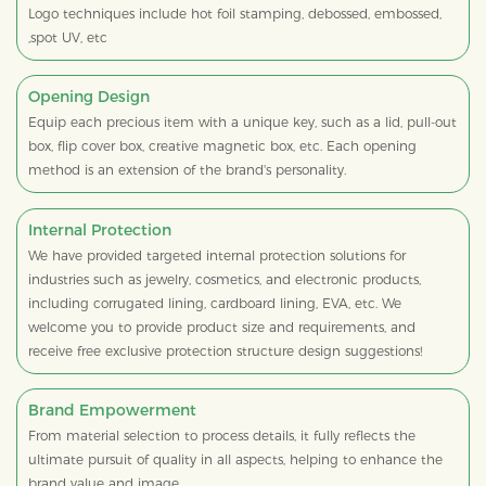
Logo techniques include hot foil stamping, debossed, embossed,
,spot UV, etc
Opening Design
Equip each precious item with a unique key, such as a lid, pull-out
box, flip cover box, creative magnetic box, etc. Each opening
method is an extension of the brand's personality.
Internal Protection
We have provided targeted internal protection solutions for
industries such as jewelry, cosmetics, and electronic products,
including corrugated lining, cardboard lining, EVA, etc. We
welcome you to provide product size and requirements, and
receive free exclusive protection structure design suggestions!
Brand Empowerment
From material selection to process details, it fully reflects the
ultimate pursuit of quality in all aspects, helping to enhance the
brand value and image.