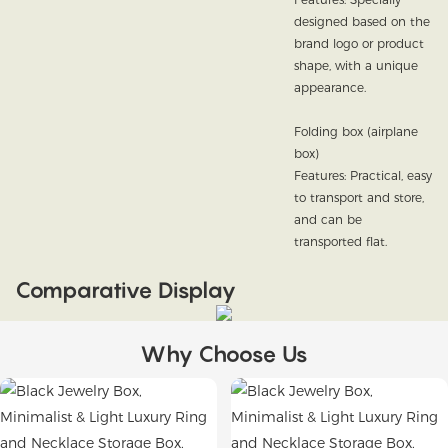
designed based on the
brand logo or product
shape, with a unique
appearance.
Folding box (airplane
box)
Features: Practical, easy
to transport and store,
and can be
transported flat.
Comparative Display
Why Choose Us