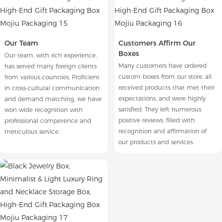
Our Team
Customers Affirm Our
Boxes
Our team, with rich experience,
Many customers have ordered
has served many foreign clients
custom boxes from our store, all
from various countries. Proficient
received products that met their
in cross-cultural communication
expectations, and were highly
and demand matching, we have
satisfied. They left numerous
won wide recognition with
positive reviews, filled with
professional competence and
recognition and affirmation of
meticulous service.
our products and services.