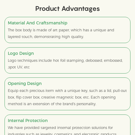
Product Advantages
Material And Craftsmanship
The box body is made of art paper, which has a unique and
layered touch, demonstrating high quality.
Logo Design
Logo techniques include hot foil stamping, debossed, embossed,
,spot UV, etc
Opening Design
Equip each precious item with a unique key, such as a lid, pull-out
box, flip cover box, creative magnetic box, etc. Each opening
method is an extension of the brand's personality.
Internal Protection
We have provided targeted internal protection solutions for
industries such as jewelry, cosmetics, and electronic products,