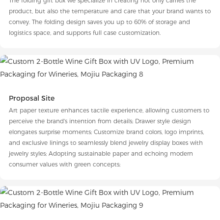
The folding gift box we specialize in creating not only carries the
product, but also the temperature and care that your brand wants to
convey. The folding design saves you up to 60% of storage and
logistics space, and supports full case customization.
Proposal Site
Art paper texture enhances tactile experience, allowing customers to
perceive the brand's intention from details; Drawer style design
elongates surprise moments; Customize brand colors, logo imprints,
and exclusive linings to seamlessly blend jewelry display boxes with
jewelry styles; Adopting sustainable paper and echoing modern
consumer values with green concepts;