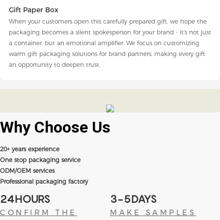
Gift Paper Box
When your customers open this carefully prepared gift, we hope the
packaging becomes a silent spokesperson for your brand - it's not just
a container, but an emotional amplifier. We focus on customizing
warm gift packaging solutions for brand partners, making every gift
an opportunity to deepen trust.
Why Choose
Us
20+ years experience
One stop packaging service
ODM/OEM services
Professional packaging factory
24HOURS
3-5DAYS
CONFIRM THE
MAKE SAMPLES