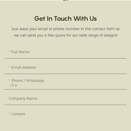
Get In Touch With Us
Just leave your email or phone number in the contact form so
we can send you a free quote for our wide range of designs!
Full Name
Email Address
Phone / WhatsApp
+1
Company Name
Content