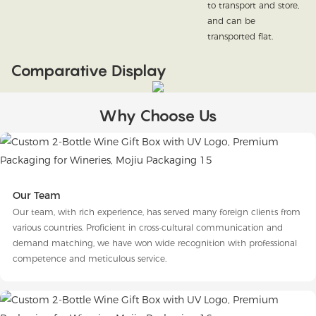
to transport and store,
and can be
transported flat.
Comparative Display
Why Choose Us
Our Team
Our team, with rich experience, has served many foreign clients from
various countries. Proficient in cross-cultural communication and
demand matching, we have won wide recognition with professional
competence and meticulous service.