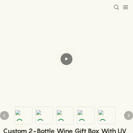
Custom 2-Bottle Wine Gift Box With UV