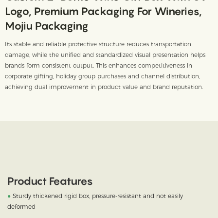
Logo, Premium Packaging For Wineries,
Mojiu Packaging
Its stable and reliable protective structure reduces transportation
damage, while the unified and standardized visual presentation helps
brands form consistent output. This enhances competitiveness in
corporate gifting, holiday group purchases and channel distribution,
achieving dual improvement in product value and brand reputation.
Product Features
●
Sturdy thickened rigid box, pressure-resistant and not easily
deformed