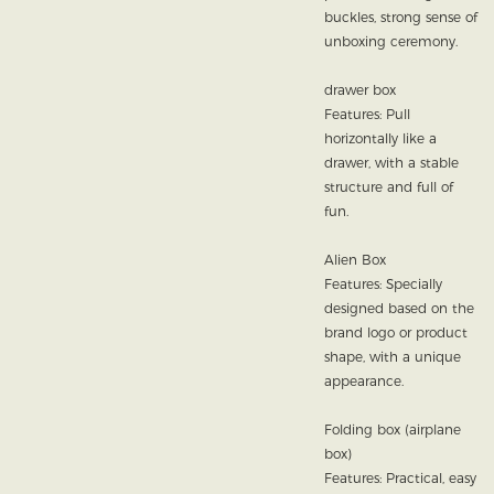
buckles, strong sense of
unboxing ceremony.
drawer box
Features: Pull
horizontally like a
drawer, with a stable
structure and full of
fun.
Alien Box
Features: Specially
designed based on the
brand logo or product
shape, with a unique
appearance.
Folding box (airplane
box)
Features: Practical, easy