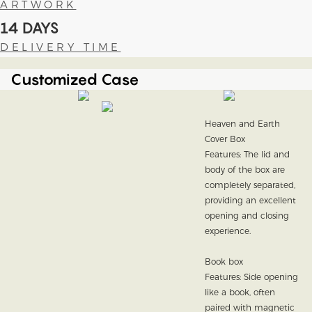
ARTWORK
14 DAYS
DELIVERY TIME
Customized Case
Heaven and Earth
Cover Box
Features: The lid and
body of the box are
completely separated,
providing an excellent
opening and closing
experience.
Book box
Features: Side opening
like a book, often
paired with magnetic