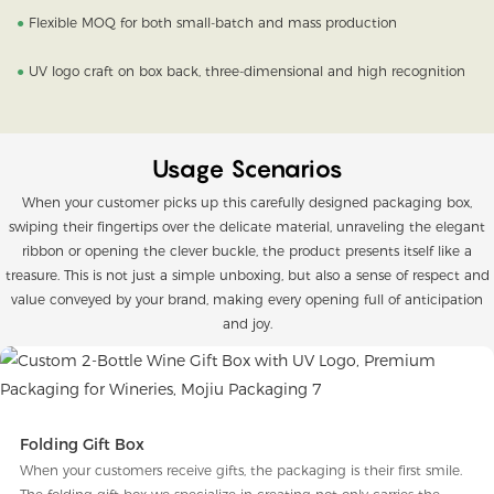
●
Flexible MOQ for both small-batch and mass production
●
UV logo craft on box back, three-dimensional and high recognition
Usage Scenarios
When your customer picks up this carefully designed packaging box,
swiping their fingertips over the delicate material, unraveling the elegant
ribbon or opening the clever buckle, the product presents itself like a
treasure. This is not just a simple unboxing, but also a sense of respect and
value conveyed by your brand, making every opening full of anticipation
and joy.
Folding Gift Box
When your customers receive gifts, the packaging is their first smile.