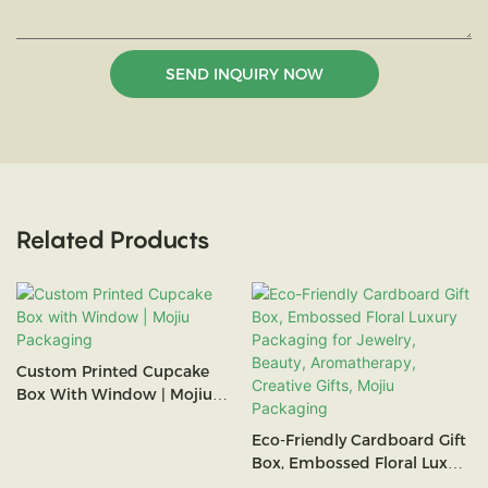
SEND INQUIRY NOW
Related Products
Custom Printed Cupcake
Box With Window | Mojiu
Packaging
Eco-Friendly Cardboard Gift
Box, Embossed Floral Luxury
Packaging For Jewelry,