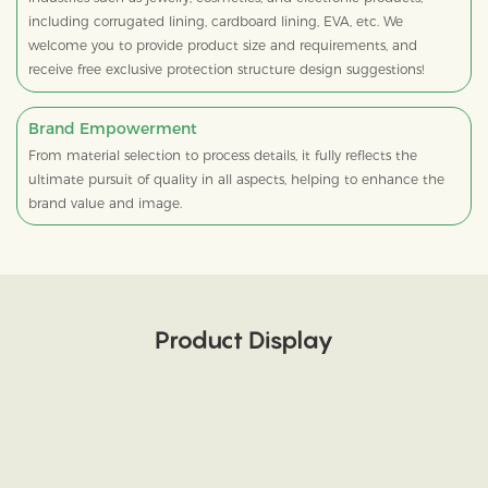
including corrugated lining, cardboard lining, EVA, etc. We
welcome you to provide product size and requirements, and
receive free exclusive protection structure design suggestions!
Brand Empowerment
From material selection to process details, it fully reflects the
ultimate pursuit of quality in all aspects, helping to enhance the
brand value and image.
Product Display