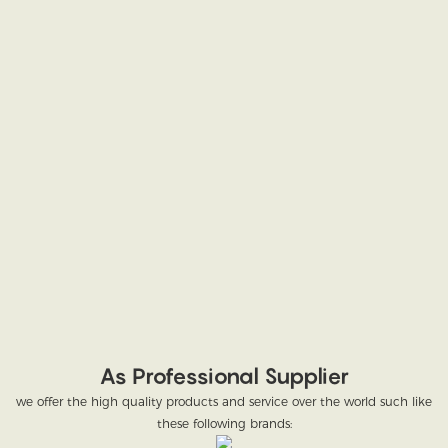
As Professional Supplier
we offer the high quality products and service over the world such like
these following brands: