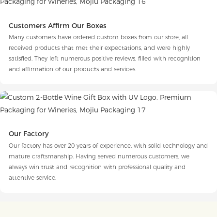
Customers Affirm Our Boxes
Many customers have ordered custom boxes from our store, all
received products that met their expectations, and were highly
satisfied. They left numerous positive reviews, filled with recognition
and affirmation of our products and services.
Our Factory
Our factory has over 20 years of experience, with solid technology and
mature craftsmanship. Having served numerous customers, we
always win trust and recognition with professional quality and
attentive service.