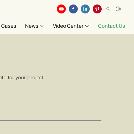
Cases
News
Video Center
Contact Us
e for your project.