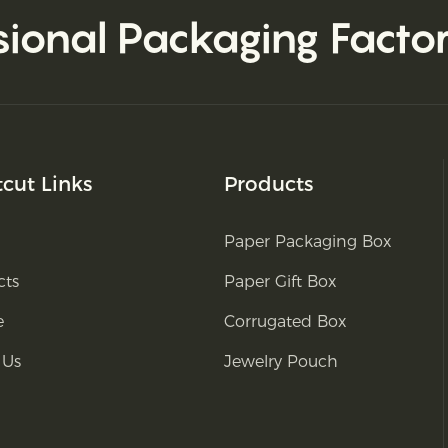
sional Packaging Facto
tcut Links
Products
Paper Packaging Box
cts
Paper Gift Box
e
Corrugated Box
 Us
Jewelry Pouch