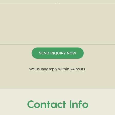
SEND INQUIRY NOW
We usually reply within 24 hours.
Contact Info