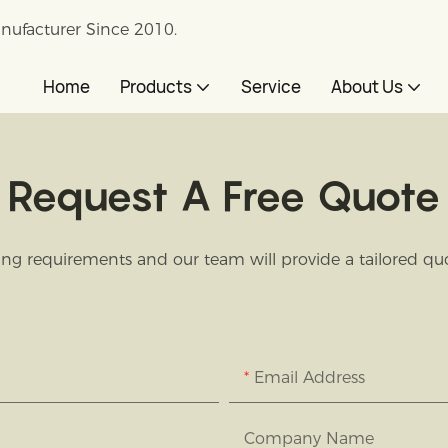
nufacturer Since 2010.
Home
Products
Service
About Us
Request A Free Quote
ng requirements and our team will provide a tailored quot
Email Address
Company Name