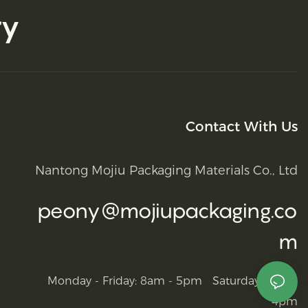
ry
Contact With Us
Nantong Mojiu Packaging Materials Co., Ltd
peony@mojiupackaging.co
m
Monday - Friday: 8am - 5pm Saturday: 9am -
4pm