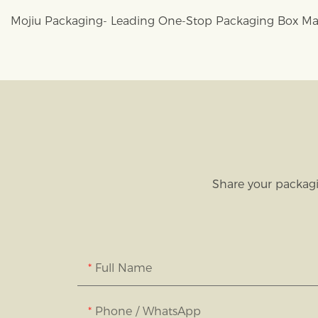
Mojiu Packaging- Leading One-Stop Packaging Box Ma
Share your packagi
Full Name
Phone / WhatsApp