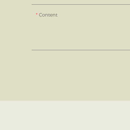
Content