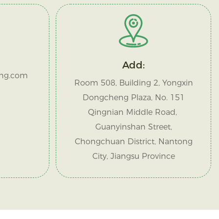
Add:
ng.com
Room 508, Building 2, Yongxin
Dongcheng Plaza, No. 151
Qingnian Middle Road,
Guanyinshan Street,
Chongchuan District, Nantong
City, Jiangsu Province