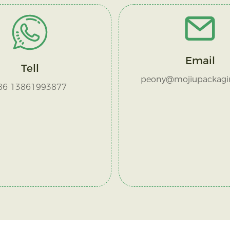
Email
Tell
peony@mojiupackagi
86 13861993877