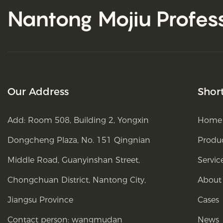
Nantong Mojiu
Profes
Our Address
Shor
Add: Room 508, Building 2, Yongxin
Home
Dongcheng Plaza, No. 151 Qingnian
Produ
Middle Road, Guanyinshan Street,
Servic
Chongchuan District, Nantong City,
About
Jiangsu Province
Cases
Contact person: wangmudan
News