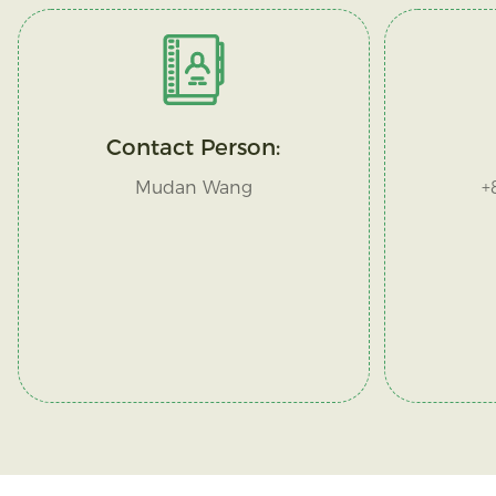
Contact Person:
Mudan Wang
+