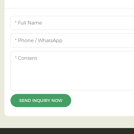
Full Name
Phone / WhatsApp
Content
SEND INQUIRY NOW