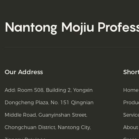
Nantong Mojiu
Profes
Our Address
Shor
Add: Room 508, Building 2, Yongxin
Home
Dongcheng Plaza, No. 151 Qingnian
Produ
Middle Road, Guanyinshan Street,
Servic
Chongchuan District, Nantong City,
About