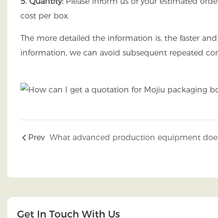
5. Quantity:
Please inform us of your estimated order
cost per box.
The more detailed the information is, the faster a
information, we can avoid subsequent repeated con
Prev
Get In Touch With Us