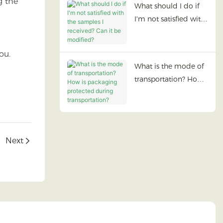
g the
What should I do if
I'm not satisfied with
the samples I
received? Can it be
ou.
modified?
What is the mode of
transportation? How
is packaging
protected during
transportation?
Next