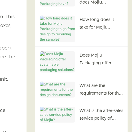
does Mojiu
Packaging have?
m. This
How long does it
oxes,
take for Mojiu
Packaging to go
from design to
aper),
receiving the sample?
Does Mojiu
are the
Packaging offer
sustainable
packaging solutions?
nit:
What are the
requirements for the
design documents?
ace
What is the after-sales
service policy of
Mojiu?