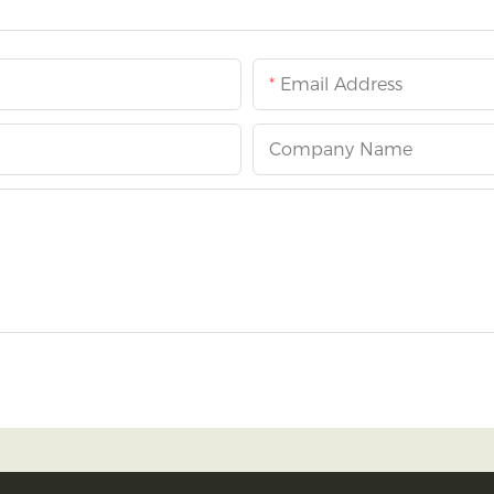
Email Address
Company Name