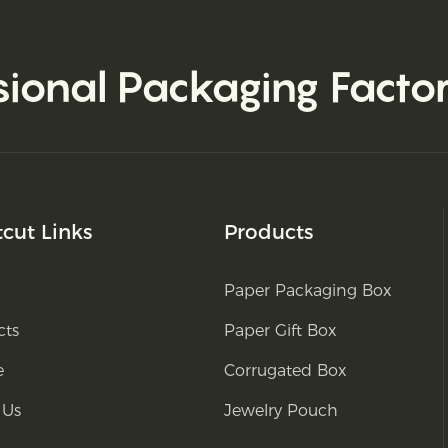
sional Packaging Facto
tcut Links
Products
Paper Packaging Box
cts
Paper Gift Box
e
Corrugated Box
 Us
Jewelry Pouch