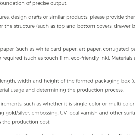
foundation of precise output:
ures, design drafts or similar products, please provide the
or the structure (such as top and bottom covers, drawer b
 paper (such as white card paper, art paper, corrugated p
required (such as touch film, eco-friendly ink). Materials 
length, width and height of the formed packaging box (u
material usage and determining the production process.
irements, such as whether it is single-color or multi-color
g gold/silver, embossing, UV local varnish and other surf
ts the production cost.