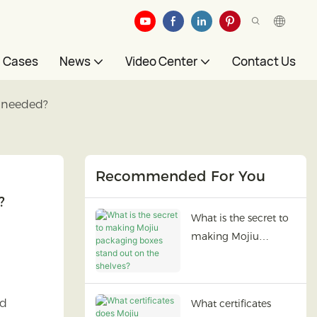
Cases
News
Video Center
Contact Us
s needed?
Recommended For You
?
What is the secret to
making Mojiu
packaging boxes
stand out on the
shelves?
ed
What certificates