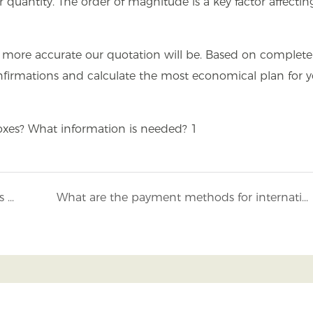
 quantity. The order of magnitude is a key factor affectin
nd more accurate our quotation will be. Based on complete
firmations and calculate the most economical plan for y
What advanced production equipment does Mojiu Packaging have?
What are the payment methods for international orders accepted by Mojiu?