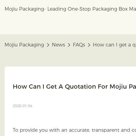
Mojiu Packaging- Leading One-Stop Packaging Box Ma
Mojiu Packaging
News
FAQs
How can I get a q
How Can I Get A Quotation For Mojiu P
2026-01-04
To provide you with an accurate, transparent and co