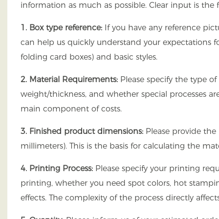
information as much as possible. Clear input is the 
1. Box type reference:
If you have any reference pict
can help us quickly understand your expectations f
folding card boxes) and basic styles.
2. Material Requirements:
Please specify the type of
weight/thickness, and whether special processes are 
main component of costs.
3. Finished product dimensions:
Please provide the 
millimeters). This is the basis for calculating the 
4. Printing Process:
Please specify your printing requ
printing, whether you need spot colors, hot stampin
effects. The complexity of the process directly affec