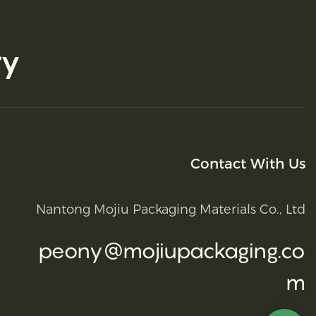
ry
Contact With Us
Nantong Mojiu Packaging Materials Co., Ltd
peony@mojiupackaging.co
m