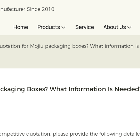
nufacturer Since 2010.
Home
Products
Service
About Us
uotation for Mojiu packaging boxes? What information i
ackaging Boxes? What Information Is Needed
mpetitive quotation, please provide the following detail