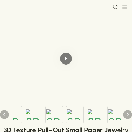
3D Texture Pull-Out Small Paper Jewelry