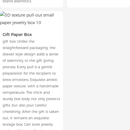
brand aesthetics.
Gift Paper Box
gift box Unlike the
straightforward packaging, the
drawer style design adds a sense
of solemnity to the gift giving
process; Every pull is a gentle
preparation for the recipient to
brew emotions; Exquisite artistic
paper texture, with a handmade
temperature; The thick and
sturdy box body not only protects
gifts, but also your careful
cherishing; After the gift is taken
out, it remains an exquisite
storage box; Can store jewelry