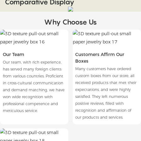
Comparative Display
Why Choose Us
Our Team
Customers Affirm Our
Boxes
Our team, with rich experience,
Many customers have ordered
has served many foreign clients
custom boxes from our store, all
from various countries. Proficient
received products that met their
in cross-cultural communication
expectations, and were highly
and demand matching, we have
satisfied. They left numerous
won wide recognition with
positive reviews, filled with
professional competence and
recognition and affirmation of
meticulous service.
our products and services.