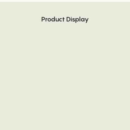
Product Display