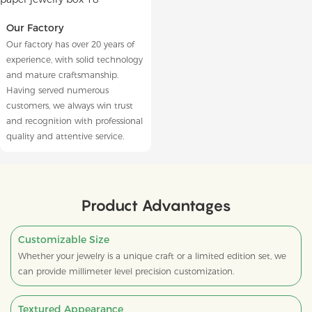
Our Factory
Our factory has over 20 years of
experience, with solid technology
and mature craftsmanship.
Having served numerous
customers, we always win trust
and recognition with professional
quality and attentive service.
Product Advantages
Customizable Size
Whether your jewelry is a unique craft or a limited edition set, we
can provide millimeter level precision customization.
Textured Appearance