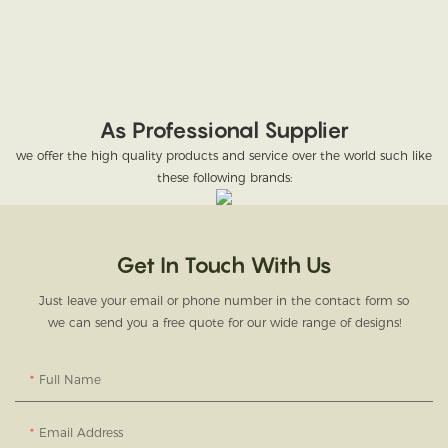
As Professional Supplier
we offer the high quality products and service over the world such like
these following brands:
Get In Touch With Us
Just leave your email or phone number in the contact form so
we can send you a free quote for our wide range of designs!
Full Name
Email Address