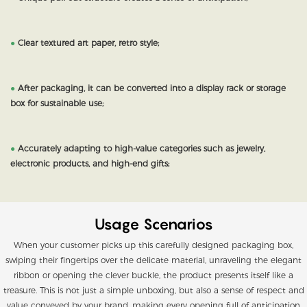
●
Clear textured art paper, retro style;
●
After packaging, it can be converted into a display rack or storage
box for sustainable use;
●
Accurately adapting to high-value categories such as jewelry,
electronic products, and high-end gifts;
Usage Scenarios
When your customer picks up this carefully designed packaging box,
swiping their fingertips over the delicate material, unraveling the elegant
ribbon or opening the clever buckle, the product presents itself like a
treasure. This is not just a simple unboxing, but also a sense of respect and
value conveyed by your brand, making every opening full of anticipation