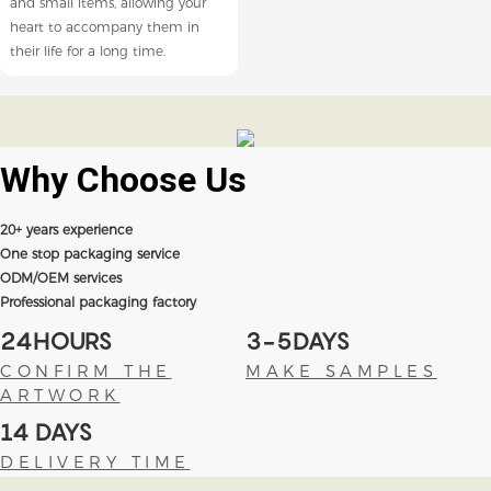
and small items, allowing your
heart to accompany them in
their life for a long time.
Why Choose
Us
20+ years experience
One stop packaging service
ODM/OEM services
Professional packaging factory
24HOURS
3-5DAYS
CONFIRM THE
MAKE SAMPLES
ARTWORK
14 DAYS
DELIVERY TIME