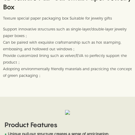
Box
Texture special paper packaging box Suitable for jewelry gifts
Support innovative structures such as single-layer/double-layer jewelry
paper boxes；
Can be paired with exquisite craftsmanship such as hot stamping,
embossing, and hollowed out windows；
Provide customized lining such as velvet/EVA to perfectly support the
product；
Adopting environmentally friendly materials and practicing the concept
of green packaging；
Product Features
●
Unique pull-out structure creates a sense of anticipation;