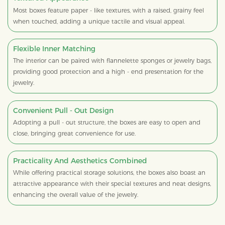
Most boxes feature paper - like textures, with a raised, grainy feel
when touched, adding a unique tactile and visual appeal.
Flexible Inner Matching
The interior can be paired with flannelette sponges or jewelry bags,
providing good protection and a high - end presentation for the
jewelry.
Convenient Pull - Out Design
Adopting a pull - out structure, the boxes are easy to open and
close, bringing great convenience for use.
Practicality And Aesthetics Combined
While offering practical storage solutions, the boxes also boast an
attractive appearance with their special textures and neat designs,
enhancing the overall value of the jewelry.