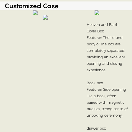
Customized Case
Heaven and Earth
Cover Box
Features: The lid and
body of the box are
completely separated,
providing an excellent
opening and closing
experience.
Book box
Features: Side opening
like a book, often
paired with magnetic
buckles, strong sense of
unboxing ceremony.
drawer box