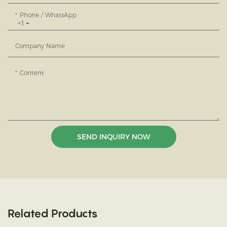
Phone / WhatsApp
+1
Company Name
Content
SEND INQUIRY NOW
Related Products