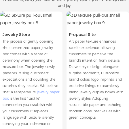
and joy.
Jewelry Store
Proposal Site
The process of gently opening
Art paper texture enhances
the customized paper jewelry
tactile experience, allowing
box comes with a sense of
customers to perceive the
ceremony when opening the
brand's intention from details;
treasure box. The jewelry slowly
Drawer style design elongates
presents, raising customers'
surprise moments; Customize
expectations and doubling the
brand colors, logo imprints, and
surprises they receive. We believe
exclusive linings to seamlessly
that a temperature
jewelry paper
blend jewelry display boxes with
box
is the first "tactile"
jewelry styles; Adopting
connection you establish with
sustainable paper and echoing
your customers. It replaces
modern consumer values with
language with texture, silently
green concepts;
conveying your insistence on