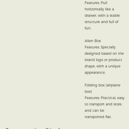
Features: Pull
horizontally like a
drawer, with a stable
structure and full of
fun.
Alien Box
Features: Specially
designed based on the
brand logo or product
shape, with a unique
appearance.
Folding box (airplane
box)
Features: Practical, easy
to transport and store,
and can be
transported flat.