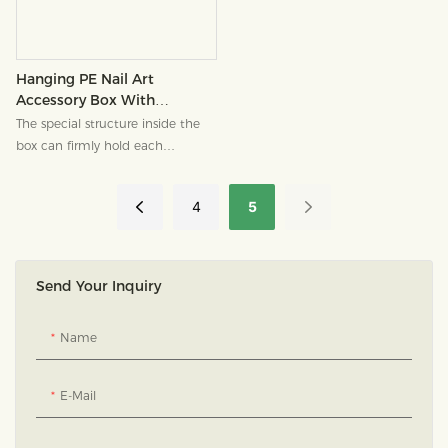
down and turn this seemingly
ordinary "drawer" into a pleasant
highlight in your brand memory,
a jewelry paper box that can be
Hanging PE Nail Art
used in multiple scenarios.
Accessory Box With
Window, Customizable
The special structure inside the
Logo
box can firmly hold each
wearable nail in place, making
the nail pieces appear as if they
4
5
are suspended.
Send Your Inquiry
Name
E-Mail