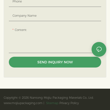
Phone
Company Name
Content
SEND INQUIRY NOW
Copyright © 2026 Nantong Mojiu Packaging Materials Co., Ltd.
www.mojiupackaging.com |
Sitemap
Privacy Policy