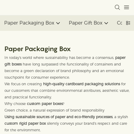
Paper Packaging Box
Paper Gift Box
Corrug
Paper Packaging Box
In today's world where sustainability has become a consensus,
paper
gift boxes
have long surpassed the functionality of containers and
become a green declaration of brand philosophy and an emotional
touchpoint for consumer experience.
We focus on creating
high-quality cardboard packaging solutions
for
our customers that combine environmental attributes, aesthetic value,
and practical functionality.
Why choose
custom paper boxes
?
Green choice, a natural expression of brand responsibility
Using sustainable sources of paper and eco-friendly processes
, a stylish
custom rigid paper box
silently conveys your brand's respect and care
for the environment.