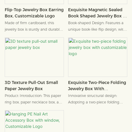
Exquisite Magnetic Sealed
Flip-Top Jewelry Box Earring
Book Shaped Jewelry Box -
Box, Customizable Logo
Customizable Logo
Book-shaped Design: Features a
Made of firm cardboard, this
unique book-like flip design, with
jewelry box is sturdy and durable,
a ribbon closure that adds a
providing reliable protection for
sense of ritual.
accessories.
3D Texture Pull-Out Small
Exquisite Two-Piece Folding
Paper Jewelry Box
Jewelry Box With
Customizable Logo
Product Introduction: This paper
Innovative structural design:
ring box, paper necklace box, and
Adopting a two-piece folding
paper bracelet box not only
structure, it has a simple shape, is
support the product, but also the
easy to assemble, and combines
warmth and sincerity of your
practicality with design originality.
brand. We are willing to calm