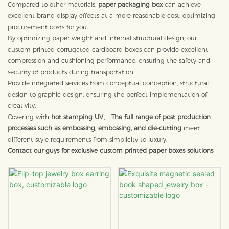
Compared to other materials,
paper packaging box
can achieve
excellent brand display effects at a more reasonable cost, optimizing
procurement costs for you.
By optimizing paper weight and internal structural design, our
custom printed corrugated cardboard boxes can provide excellent
compression and cushioning performance, ensuring the safety and
security of products during transportation.
Provide integrated services from conceptual conception, structural
design to graphic design, ensuring the perfect implementation of
creativity.
Covering with
hot stamping UV
、
The full range of post production
processes such as embossing, embossing, and die-cutting
meet
different style requirements from simplicity to luxury.
Contact our guys for exclusive custom printed paper boxes solutions