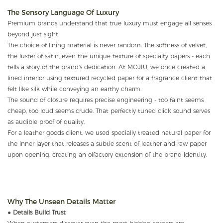
The Sensory Language Of Luxury
Premium brands understand that true luxury must engage all senses
beyond just sight.
The choice of lining material is never random. The softness of velvet,
the luster of satin, even the unique texture of specialty papers - each
tells a story of the brand's dedication. At MOJIU, we once created a
lined interior using textured recycled paper for a fragrance client that
felt like silk while conveying an earthy charm.
The sound of closure requires precise engineering - too faint seems
cheap, too loud seems crude. That perfectly tuned click sound serves
as audible proof of quality.
For a leather goods client, we used specially treated natural paper for
the inner layer that releases a subtle scent of leather and raw paper
upon opening, creating an olfactory extension of the brand identity.
Why The Unseen Details Matter
●
Details Build Trust