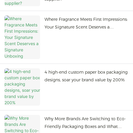
Where Fragrance Meets First Impressions:
Your Signature Scent Deserves a
Signature Unboxing
4 high-end custom paper box packaging
designs, soar your brand value by 200%
Why More Brands Are Switching to Eco-
Friendly Packaging Boxes and What