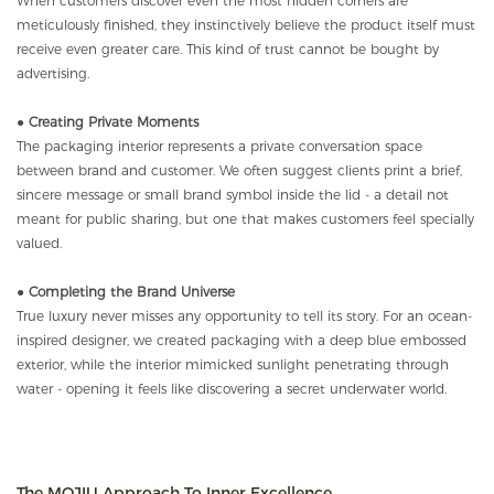
When customers discover even the most hidden corners are
meticulously finished, they instinctively believe the product itself must
receive even greater care. This kind of trust cannot be bought by
advertising.
●
Creating Private Moments
The packaging interior represents a private conversation space
between brand and customer. We often suggest clients print a brief,
sincere message or small brand symbol inside the lid - a detail not
meant for public sharing, but one that makes customers feel specially
valued.
●
Completing the Brand Universe
True luxury never misses any opportunity to tell its story. For an ocean-
inspired designer, we created packaging with a deep blue embossed
exterior, while the interior mimicked sunlight penetrating through
water - opening it feels like discovering a secret underwater world.
The MOJIU Approach To Inner Excellence