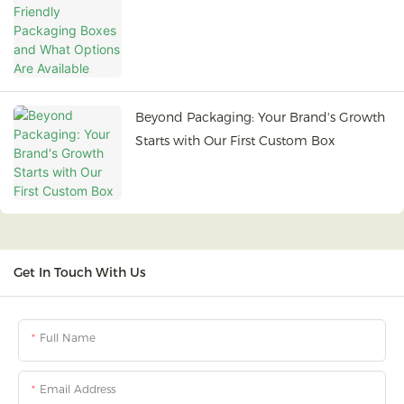
Options Are Available
Beyond Packaging: Your Brand's Growth
Starts with Our First Custom Box
Get In Touch With Us
Full Name
Email Address