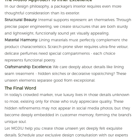
In our design philosophy, a package's interior requires even more
thoughtful consideration than its exterior:
Structural Beauty:
Internal supports represent art themselves. Through
precise paper engineering, we create structures that are both sturdy
and lightweight, functionally sound yet visually appealing.
Material Harmony:
Lining materials must perfectly complement the
product characteristics. Scratch-prone silver requires ultra-fine velour,
delicate perfumes need special compartments - each choice
represents functional poetry.
Craftsmanship Excellence:
We care deeply about details like lining
seam treatment - hidden stitches or decorative topstitching? These
unseen elements separate good from exceptional.
The Final Word
In today's crowded market, true luxury lives in those details unknown
to most, existing only for those who truly appreciate quality. These
hidden refinements may not appear in social media photos, but they
become deeply embedded in customer memory, forming the brand's
unique soul.
Let MOJIU help you create those unseen yet deeply felt exquisite
details. Schedule your exclusive design consultation with our experts