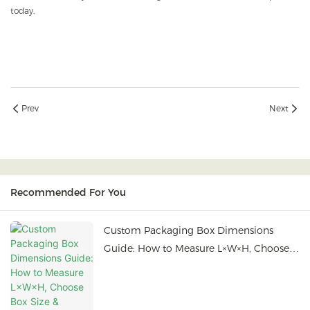
today.
Prev
Next
Recommended For You
Custom Packaging Box Dimensions
Guide: How to Measure L×W×H, Choose
Box Size & Prepare Bulk Orders