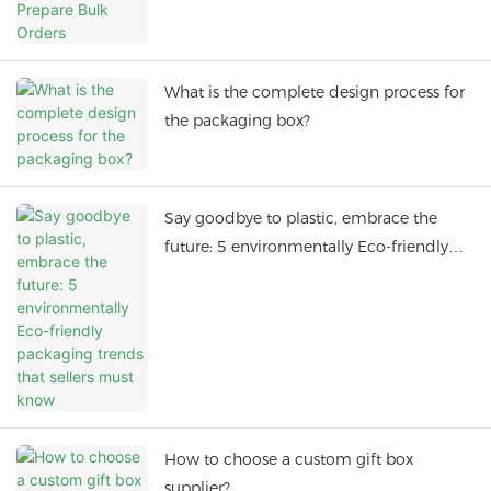
What is the complete design process for
the packaging box?
Say goodbye to plastic, embrace the
future: 5 environmentally Eco-friendly
packaging trends that sellers must know
How to choose a custom gift box
supplier?