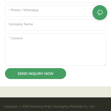
Phone / WhatsApp
Company Name
Content
SEND INQUIRY NOW
Copyright © 2026 Nantong Mojiu Packaging Materials Co., Ltd.