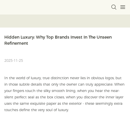
Hidden Luxury: Why Top Brands Invest In The Unseen 
Refinement
2025-11-25
In the world of luxury, true distinction never lies in obvious logos, but
in those subtle details that only the owner can truly appreciate. When
your fingers touch the silky smooth lining, when you hear the near-
silent perfect seal as the box closes, when you discover the inner layer
uses the same exquisite paper as the exterior - these seemingly extra
touches define the very soul of luxury.