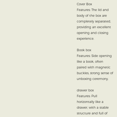
Cover Box
Features: The lid and
body of the box are
completely separated,
providing an excellent
opening and closing
experience.
Book box
Features: Side opening
like a book, often
paired with magnetic
buckles, strong sense of
unboxing ceremony.
drawer box
Features: Pull
horizontally like a
drawer, with a stable
structure and full of