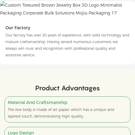
Our Factory
Our factory has over 20 years of experience, with solid technology and
mature craftsmanship. Having served numerous customers, we
always win trust and recognition with professional quality and
attentive service.
Product Advantages
Material And Craftsmanship
The box body is made of art paper, which has a unique and
layered touch, demonstrating high quality.
Logo Design