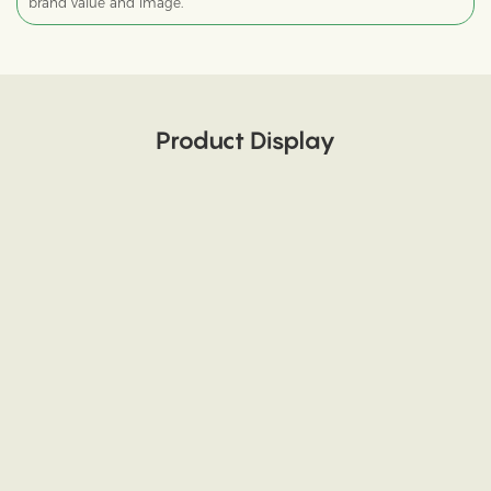
brand value and image.
Product Display