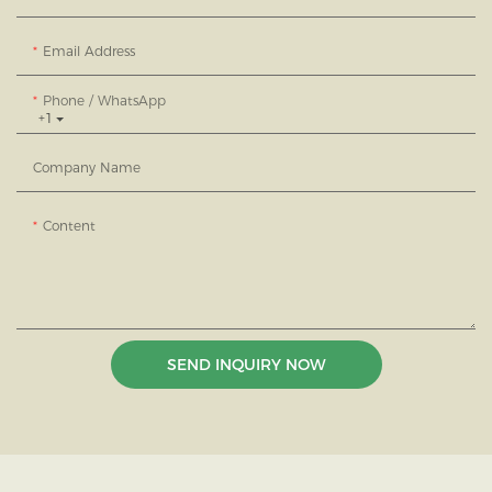
Email Address
Phone / WhatsApp
+1
Company Name
Content
SEND INQUIRY NOW