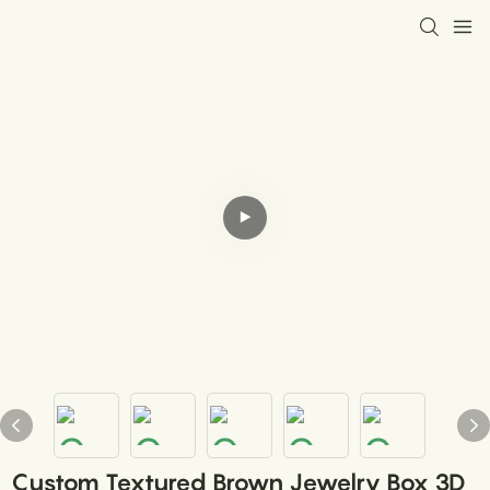
Custom Textured Brown Jewelry Box 3D