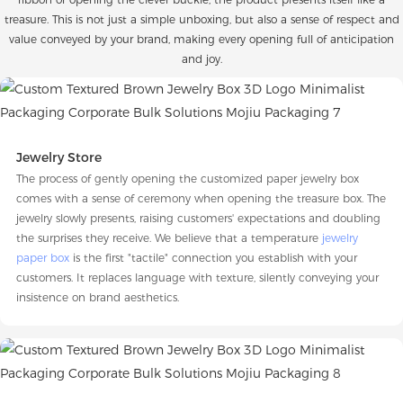
treasure. This is not just a simple unboxing, but also a sense of respect and
value conveyed by your brand, making every opening full of anticipation
and joy.
Jewelry Store
The process of gently opening the customized paper jewelry box
comes with a sense of ceremony when opening the treasure box. The
jewelry slowly presents, raising customers' expectations and doubling
the surprises they receive. We believe that a temperature
jewelry
paper box
is the first "tactile" connection you establish with your
customers. It replaces language with texture, silently conveying your
insistence on brand aesthetics.