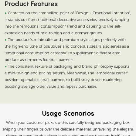
Product Features
●
Centered on the core selling point of "Design × Emotional Intention",
it stands out from traditional decorative accessories, precisely tapping
into the "emotional consumption" trend and catering to the self-
expression needs of mid-to-high-end customer groups.
●
The product’s minimalist and premium style aligns perfectly with
the high-end tone of boutiques and concept stores. It also serves as a
"emotional consumption category" to supplement differentiated
product assortments for retail partners.
●
The consistent texture of packaging and brand philosophy supports
a mid-to-high-end pricing system. Meanwhile, the "emotional carrier"
positioning enables retail partners to build story-driven marketing,
boosting average order value and repeat purchases.
Usage Scenarios
When your customer picks up this carefully designed packaging box,
swiping their fingertips over the delicate material, unraveling the elegant
ribbon or opening the clever buckle, the product presents itself like a