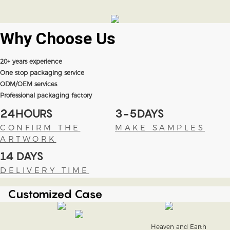
Why Choose
Us
20+ years experience
One stop packaging service
ODM/OEM services
Professional packaging factory
24HOURS
3-5DAYS
CONFIRM THE
MAKE SAMPLES
ARTWORK
14 DAYS
DELIVERY TIME
Customized Case
Heaven and Earth