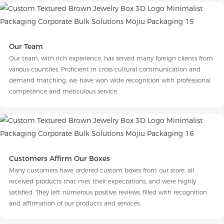
Our Team
Our team, with rich experience, has served many foreign clients from
various countries. Proficient in cross-cultural communication and
demand matching, we have won wide recognition with professional
competence and meticulous service.
Customers Affirm Our Boxes
Many customers have ordered custom boxes from our store, all
received products that met their expectations, and were highly
satisfied. They left numerous positive reviews, filled with recognition
and affirmation of our products and services.