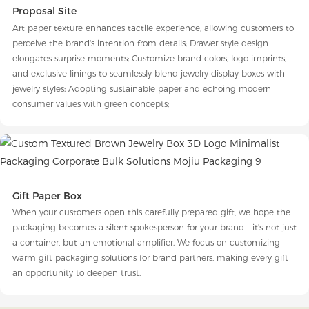
Proposal Site
Art paper texture enhances tactile experience, allowing customers to
perceive the brand's intention from details; Drawer style design
elongates surprise moments; Customize brand colors, logo imprints,
and exclusive linings to seamlessly blend jewelry display boxes with
jewelry styles; Adopting sustainable paper and echoing modern
consumer values with green concepts;
Gift Paper Box
When your customers open this carefully prepared gift, we hope the
packaging becomes a silent spokesperson for your brand - it's not just
a container, but an emotional amplifier. We focus on customizing
warm gift packaging solutions for brand partners, making every gift
an opportunity to deepen trust.