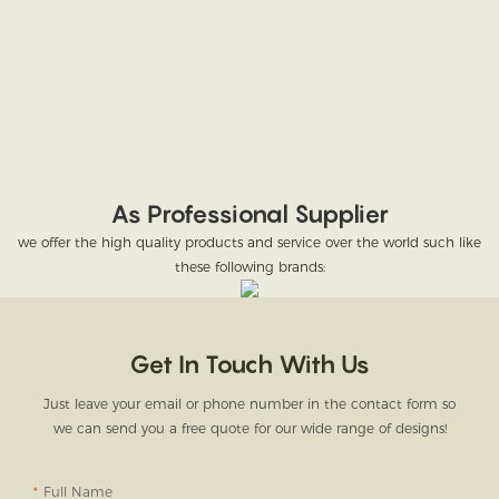
As Professional Supplier
we offer the high quality products and service over the world such like
these following brands:
Get In Touch With Us
Just leave your email or phone number in the contact form so
we can send you a free quote for our wide range of designs!
Full Name