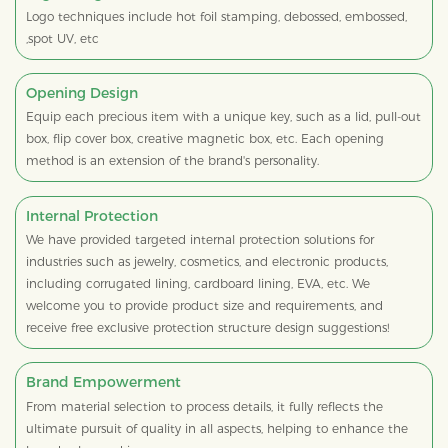
Logo techniques include hot foil stamping, debossed, embossed,
,spot UV, etc
Opening Design
Equip each precious item with a unique key, such as a lid, pull-out
box, flip cover box, creative magnetic box, etc. Each opening
method is an extension of the brand's personality.
Internal Protection
We have provided targeted internal protection solutions for
industries such as jewelry, cosmetics, and electronic products,
including corrugated lining, cardboard lining, EVA, etc. We
welcome you to provide product size and requirements, and
receive free exclusive protection structure design suggestions!
Brand Empowerment
From material selection to process details, it fully reflects the
ultimate pursuit of quality in all aspects, helping to enhance the