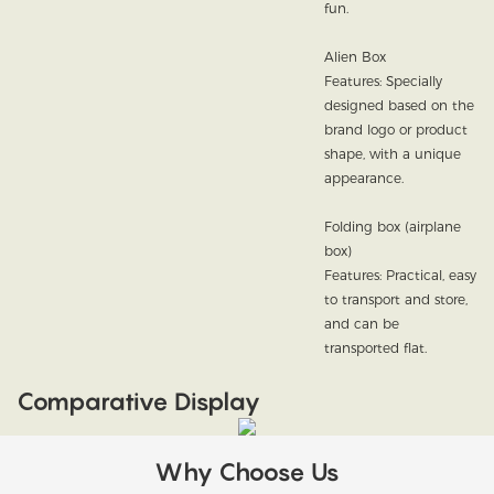
fun.
Alien Box
Features: Specially
designed based on the
brand logo or product
shape, with a unique
appearance.
Folding box (airplane
box)
Features: Practical, easy
to transport and store,
and can be
transported flat.
Comparative Display
Why Choose Us