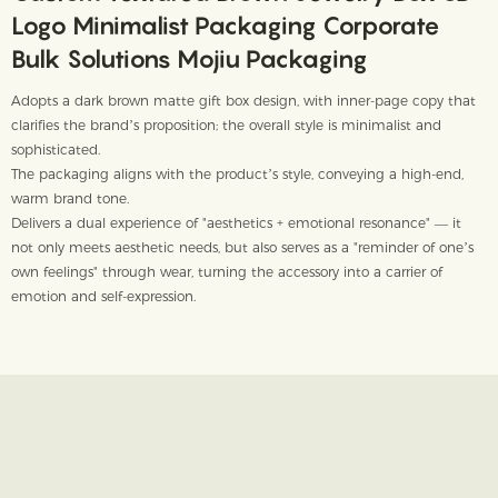
Logo Minimalist Packaging Corporate
Bulk Solutions Mojiu Packaging
Adopts a dark brown matte gift box design, with inner-page copy that
clarifies the brand’s proposition; the overall style is minimalist and
sophisticated.
The packaging aligns with the product’s style, conveying a high-end,
warm brand tone.
Delivers a dual experience of "aesthetics + emotional resonance" — it
not only meets aesthetic needs, but also serves as a "reminder of one’s
own feelings" through wear, turning the accessory into a carrier of
emotion and self-expression.