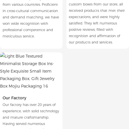
custom boxes from our store, all
from various countries. Proficient
received products that met their
in cross-cultural communication
expectations, and were highly
and demand matching, we have
satisfied. They left numerous
won wide recognition with
positive reviews, filled with
professional competence and
recognition and affirmation of
meticulous service.
our products and services.
Our Factory
Our factory has over 20 years of
experience, with solid technology
and mature craftsmanship.
Having served numerous