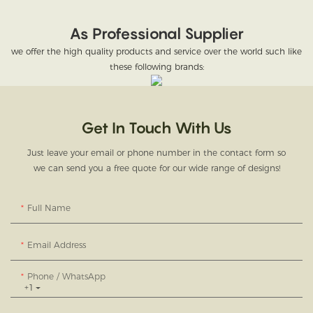
As Professional Supplier
we offer the high quality products and service over the world such like
these following brands:
Get In Touch With Us
Just leave your email or phone number in the contact form so
we can send you a free quote for our wide range of designs!
Full Name
Email Address
Phone / WhatsApp
+1