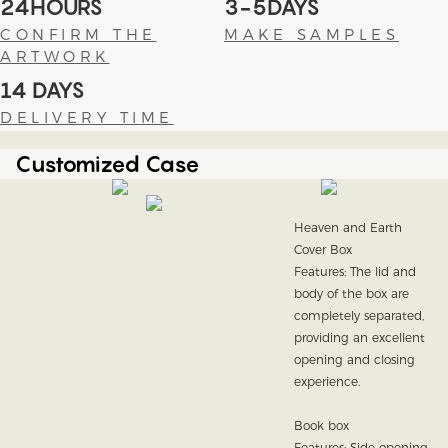
24HOURS
3-5DAYS
CONFIRM THE
MAKE SAMPLES
ARTWORK
14 DAYS
DELIVERY TIME
Customized Case
Heaven and Earth
Cover Box
Features: The lid and
body of the box are
completely separated,
providing an excellent
opening and closing
experience.
Book box
Features: Side opening