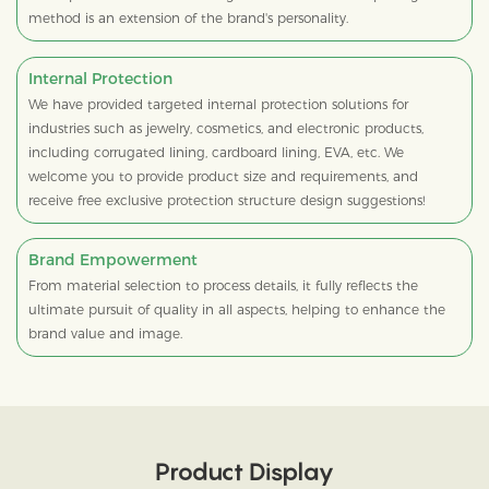
method is an extension of the brand's personality.
Internal Protection
We have provided targeted internal protection solutions for
industries such as jewelry, cosmetics, and electronic products,
including corrugated lining, cardboard lining, EVA, etc. We
welcome you to provide product size and requirements, and
receive free exclusive protection structure design suggestions!
Brand Empowerment
From material selection to process details, it fully reflects the
ultimate pursuit of quality in all aspects, helping to enhance the
brand value and image.
Product Display