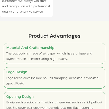
customers, we always win trust
and recognition with professional
quality and attentive service.
Product Advantages
Material And Craftsmanship
The box body is made of art paper, which has a unique and
layered touch, demonstrating high quality.
Logo Design
Logo techniques include hot foil stamping, debossed, embossed,
,spot UV, etc
Opening Design
Equip each precious item with a unique key, such as a lid, pull-out
box, flip cover box, creative magnetic box, etc. Each opening