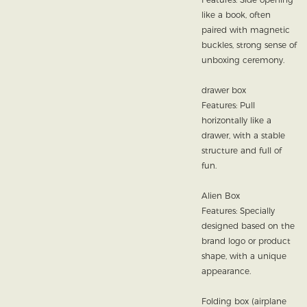
like a book, often
paired with magnetic
buckles, strong sense of
unboxing ceremony.
drawer box
Features: Pull
horizontally like a
drawer, with a stable
structure and full of
fun.
Alien Box
Features: Specially
designed based on the
brand logo or product
shape, with a unique
appearance.
Folding box (airplane