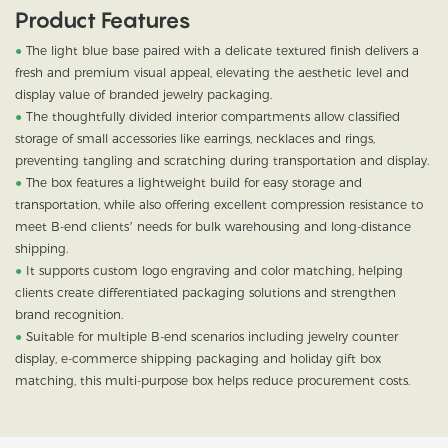
Product Features
●
The light blue base paired with a delicate textured finish delivers a
fresh and premium visual appeal, elevating the aesthetic level and
display value of branded jewelry packaging.
●
T
he thoughtfully divided interior compartments allow classified
storage of small accessories like earrings, necklaces and rings,
preventing tangling and scratching during transportation and display.
●
The box features a lightweight build for easy storage and
transportation, while also offering excellent compression resistance to
meet B-end clients’ needs for bulk warehousing and long-distance
shipping.
●
It supports custom logo engraving and color matching, helping
clients create differentiated packaging solutions and strengthen
brand recognition.
●
Suitable for multiple B-end scenarios including jewelry counter
display, e-commerce shipping packaging and holiday gift box
matching, this multi-purpose box helps reduce procurement costs.