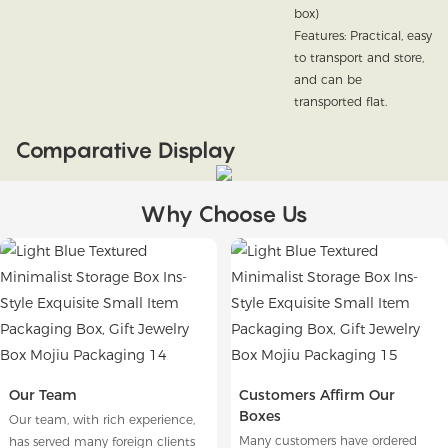
box)
Features: Practical, easy
to transport and store,
and can be
transported flat.
Comparative Display
Why Choose Us
Our Team
Customers Affirm Our
Boxes
Our team, with rich experience,
Many customers have ordered
has served many foreign clients