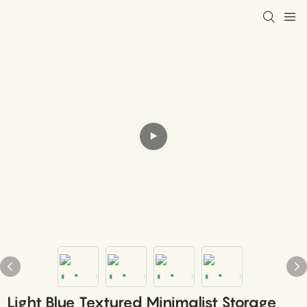
Light Blue Textured Minimalist Storage