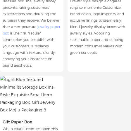
treasure box. The jewelry slowly
Drawer style design elongates
presents, raising customers'
surprise moments; Customize
expectations and doubling the
brand colors, logo imprints, and
surprises they receive. We believe
exclusive linings to seamlessly
that a temperature
jewelry paper
blend jewelry display boxes with
box
is the first "tactile"
jewelry styles; Adopting
connection you establish with
sustainable paper and echoing
your customers. It replaces
modern consumer values with
language with texture, silently
green concepts;
conveying your insistence on
brand aesthetics.
Gift Paper Box
When your customers open this