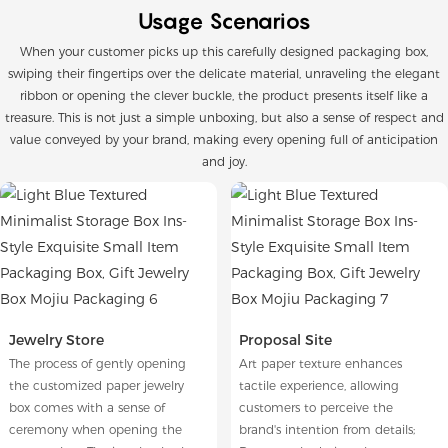
Usage Scenarios
When your customer picks up this carefully designed packaging box,
swiping their fingertips over the delicate material, unraveling the elegant
ribbon or opening the clever buckle, the product presents itself like a
treasure. This is not just a simple unboxing, but also a sense of respect and
value conveyed by your brand, making every opening full of anticipation
and joy.
Jewelry Store
Proposal Site
The process of gently opening
Art paper texture enhances
the customized paper jewelry
tactile experience, allowing
box comes with a sense of
customers to perceive the
ceremony when opening the
brand's intention from details;