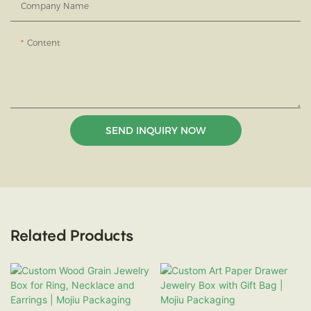
Company Name
Content
SEND INQUIRY NOW
Related Products