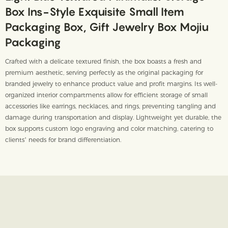
Box Ins-Style Exquisite Small Item
Packaging Box, Gift Jewelry Box Mojiu
Packaging
Crafted with a delicate textured finish, the box boasts a fresh and
premium aesthetic, serving perfectly as the original packaging for
branded jewelry to enhance product value and profit margins. Its well-
organized interior compartments allow for efficient storage of small
accessories like earrings, necklaces, and rings, preventing tangling and
damage during transportation and display. Lightweight yet durable, the
box supports custom logo engraving and color matching, catering to
clients’ needs for brand differentiation.