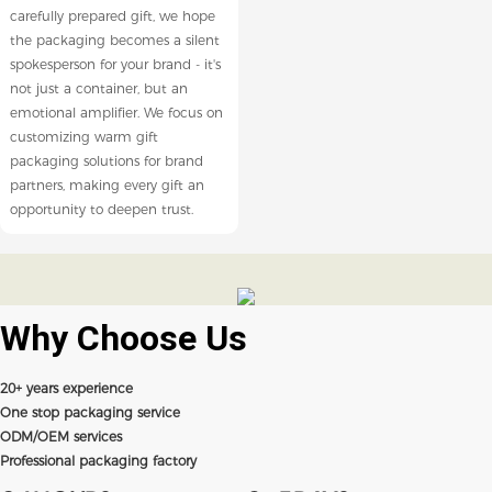
carefully prepared gift, we hope
the packaging becomes a silent
spokesperson for your brand - it's
not just a container, but an
emotional amplifier. We focus on
customizing warm gift
packaging solutions for brand
partners, making every gift an
opportunity to deepen trust.
Why Choose
Us
20+ years experience
One stop packaging service
ODM/OEM services
Professional packaging factory