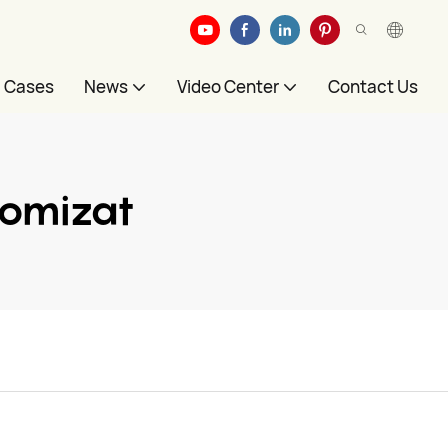
Cases
News
Video Center
Contact Us
tomizat