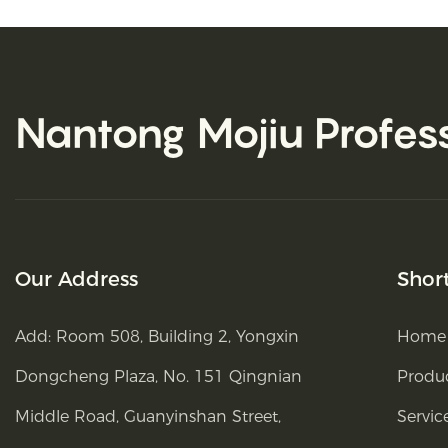
Nantong Mojiu
Profes
Our Address
Shor
Add: Room 508, Building 2, Yongxin
Home
Dongcheng Plaza, No. 151 Qingnian
Produ
Middle Road, Guanyinshan Street,
Servic