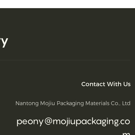
ry
Contact With Us
Nantong Mojiu Packaging Materials Co., Ltd
peony@mojiupackaging.co
m