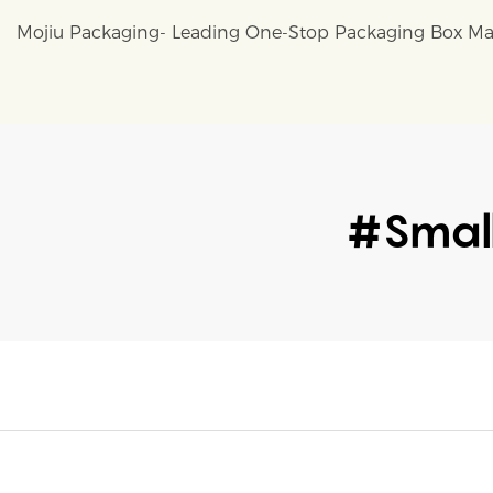
Mojiu Packaging- Leading One-Stop Packaging Box Ma
#Small