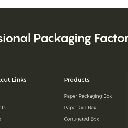
sional Packaging Facto
tcut Links
Products
Paper Packaging Box
cts
Paper Gift Box
e
Corrugated Box