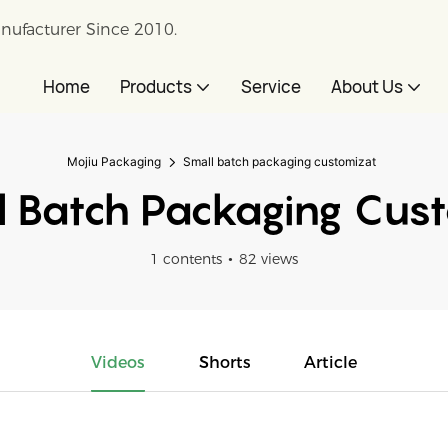
nufacturer Since 2010.
Home
Products
Service
About Us
Mojiu Packaging
Small batch packaging customizat
 Batch Packaging Cus
1 contents
82 views
Videos
Shorts
Article