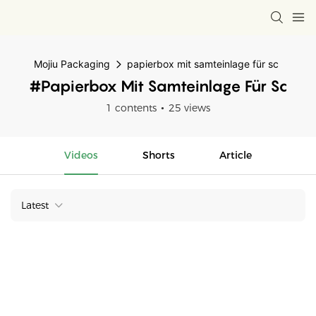
Mojiu Packaging
papierbox mit samteinlage für sc
#papierbox Mit Samteinlage Für Sc
1 contents
25 views
Videos
Shorts
Article
Latest