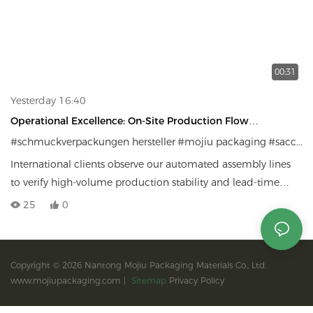
00:31
Yesterday 16:40
Operational Excellence: On-Site Production Flow
Inspection
#schmuckverpackungen hersteller
#mojiu packaging
#sacchetti per gioielli personali
International clients observe our automated assembly lines
to verify high-volume production stability and lead-time
reliability
25
0
Copyright © 2026 Nantong Mojiu Packaging Materials Co., Ltd.
www.mojiupackaging.com |
Sitemap
Privacy Policy