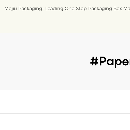
Mojiu Packaging- Leading One-Stop Packaging Box Ma
#paper