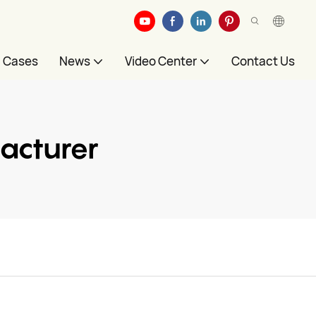
Cases
News
Video Center
Contact Us
acturer