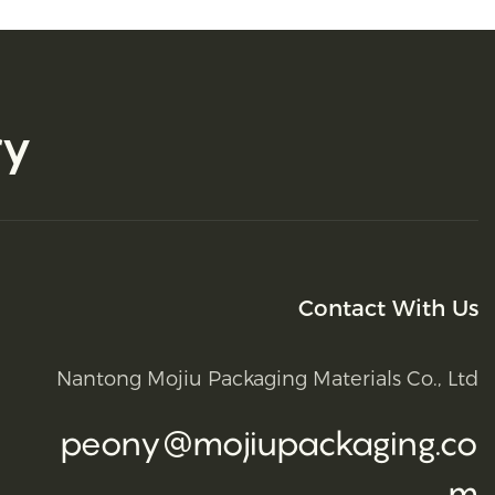
ry
Contact With Us
Nantong Mojiu Packaging Materials Co., Ltd
peony@mojiupackaging.co
m