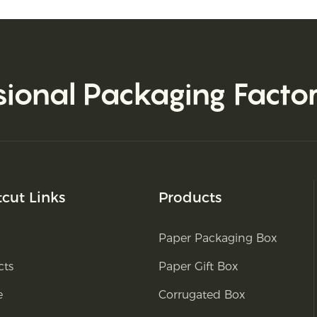
sional Packaging Facto
tcut Links
Products
Paper Packaging Box
cts
Paper Gift Box
e
Corrugated Box