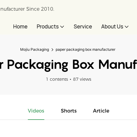
nufacturer Since 2010.
Home
Products
Service
About Us
Mojiu Packaging
paper packaging box manufacturer
 Packaging Box Manuf
1 contents
87 views
Videos
Shorts
Article