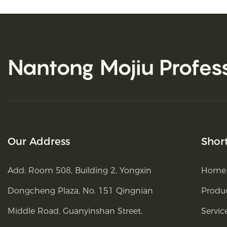
Nantong Mojiu
Profes
Our Address
Shor
Add: Room 508, Building 2, Yongxin
Home
Dongcheng Plaza, No. 151 Qingnian
Produ
Middle Road, Guanyinshan Street,
Servic