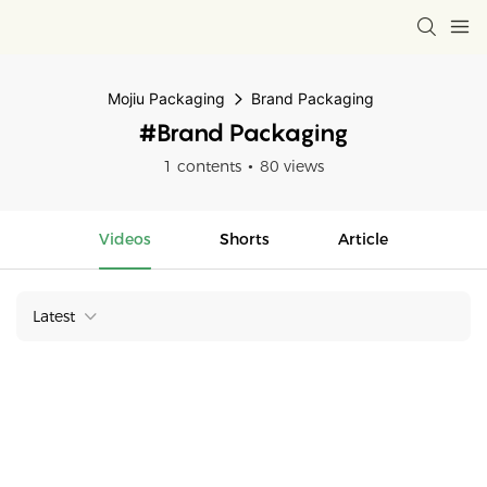
Mojiu Packaging
Brand Packaging
#Brand Packaging
1 contents
80 views
Videos
Shorts
Article
Latest