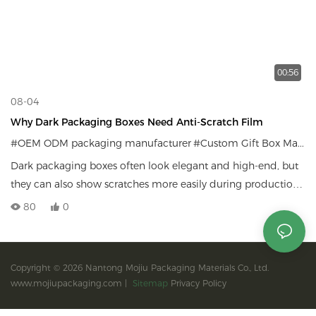
00:56
08-04
Why Dark Packaging Boxes Need Anti-Scratch Film
#OEM ODM packaging manufacturer
#Custom Gift Box Manufacturer
Dark packaging boxes often look elegant and high-end, but
they can also show scratches more easily during production,
packing, shipping, and daily handling. In this video, we
80
0
explain why anti-scratch film is important for dark custom
packaging boxes and how it helps protect the surface while
keeping the box clean, premium, and brand-ready.
Copyright © 2026 Nantong Mojiu Packaging Materials Co., Ltd.
www.mojiupackaging.com |
Sitemap
Privacy Policy