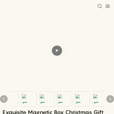
Exquisite Magnetic Box Christmas Gift