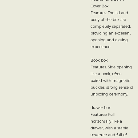
Cover Box
Features: The lid and
body of the box are
completely separated,
providing an excellent
opening and closing
experience.
Book box
Features: Side opening
like a book, often
paired with magnetic
buckles, strong sense of
unboxing ceremony.
drawer box
Features: Pull
horizontally like a
drawer, with a stable
structure and full of