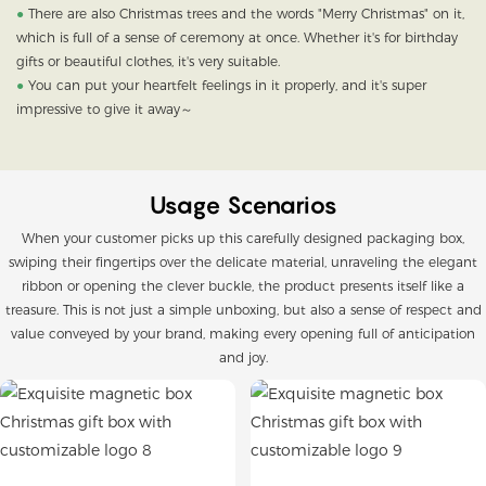
●
There are also Christmas trees and the words "Merry Christmas" on it,
which is full of a sense of ceremony at once. Whether it's for birthday
gifts or beautiful clothes, it's very suitable.
●
You can put your heartfelt feelings in it properly, and it's super
impressive to give it away～
Usage Scenarios
When your customer picks up this carefully designed packaging box,
swiping their fingertips over the delicate material, unraveling the elegant
ribbon or opening the clever buckle, the product presents itself like a
treasure. This is not just a simple unboxing, but also a sense of respect and
value conveyed by your brand, making every opening full of anticipation
and joy.