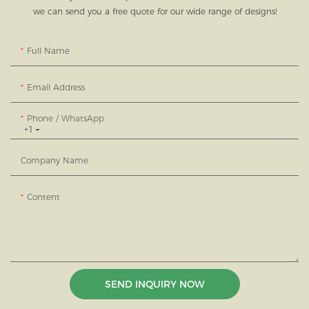
we can send you a free quote for our wide range of designs!
Full Name
Email Address
Phone / WhatsApp
+1
Company Name
Content
SEND INQUIRY NOW