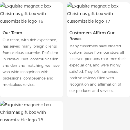
Our Team
Customers Affirm Our
Boxes
Our team, with rich experience,
Many customers have ordered
has served many foreign clients
custom boxes from our store, all
from various countries. Proficient
received products that met their
in cross-cultural communication
expectations, and were highly
and demand matching, we have
satisfied. They left numerous
won wide recognition with
positive reviews, filled with
professional competence and
recognition and affirmation of
meticulous service.
our products and services.