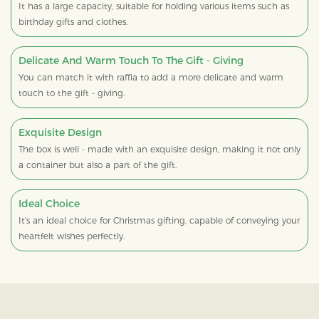
It has a large capacity, suitable for holding various items such as
birthday gifts and clothes.
Delicate And Warm Touch To The Gift - Giving
You can match it with raffia to add a more delicate and warm
touch to the gift - giving.
Exquisite Design
The box is well - made with an exquisite design, making it not only
a container but also a part of the gift.
Ideal Choice
It's an ideal choice for Christmas gifting, capable of conveying your
heartfelt wishes perfectly.