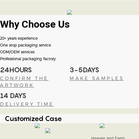
Why Choose
Us
20+ years experience
One stop packaging service
ODM/OEM services
Professional packaging factory
24HOURS
3-5DAYS
CONFIRM THE
MAKE SAMPLES
ARTWORK
14 DAYS
DELIVERY TIME
Customized Case
Heaven and Earth