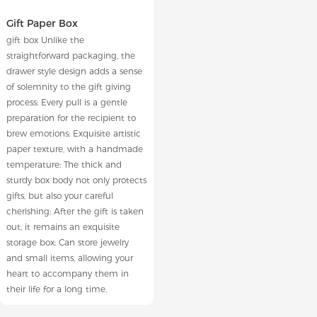
Gift Paper Box
gift box Unlike the
straightforward packaging, the
drawer style design adds a sense
of solemnity to the gift giving
process; Every pull is a gentle
preparation for the recipient to
brew emotions; Exquisite artistic
paper texture, with a handmade
temperature; The thick and
sturdy box body not only protects
gifts, but also your careful
cherishing; After the gift is taken
out, it remains an exquisite
storage box; Can store jewelry
and small items, allowing your
heart to accompany them in
their life for a long time.