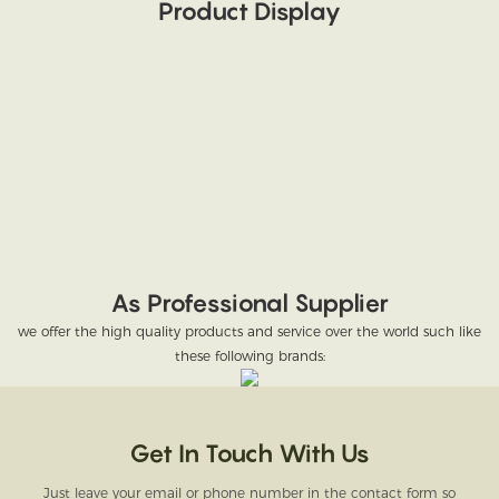
Product Display
As Professional Supplier
we offer the high quality products and service over the world such like
these following brands:
Get In Touch With Us
Just leave your email or phone number in the contact form so