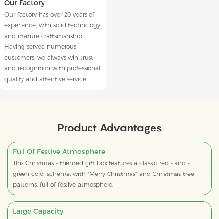
Our Factory
Our factory has over 20 years of
experience, with solid technology
and mature craftsmanship.
Having served numerous
customers, we always win trust
and recognition with professional
quality and attentive service.
Product Advantages
Full Of Festive Atmosphere
This Christmas - themed gift box features a classic red - and -
green color scheme, with "Merry Christmas" and Christmas tree
patterns, full of festive atmosphere.
Large Capacity