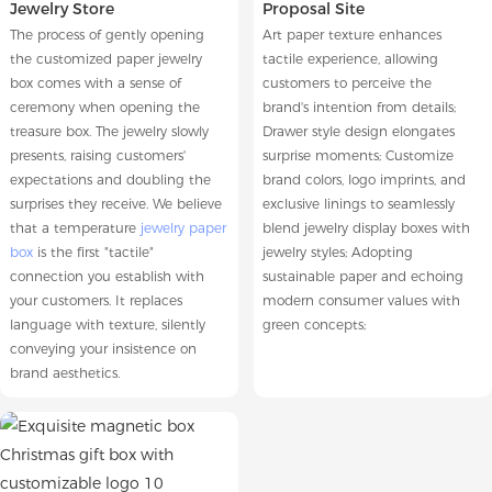
Jewelry Store
Proposal Site
The process of gently opening
Art paper texture enhances
the customized paper jewelry
tactile experience, allowing
box comes with a sense of
customers to perceive the
ceremony when opening the
brand's intention from details;
treasure box. The jewelry slowly
Drawer style design elongates
presents, raising customers'
surprise moments; Customize
expectations and doubling the
brand colors, logo imprints, and
surprises they receive. We believe
exclusive linings to seamlessly
that a temperature
jewelry paper
blend jewelry display boxes with
box
is the first "tactile"
jewelry styles; Adopting
connection you establish with
sustainable paper and echoing
your customers. It replaces
modern consumer values with
language with texture, silently
green concepts;
conveying your insistence on
brand aesthetics.