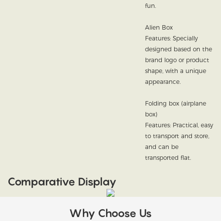
fun.
Alien Box
Features: Specially
designed based on the
brand logo or product
shape, with a unique
appearance.
Folding box (airplane
box)
Features: Practical, easy
to transport and store,
and can be
transported flat.
Comparative Display
Why Choose Us