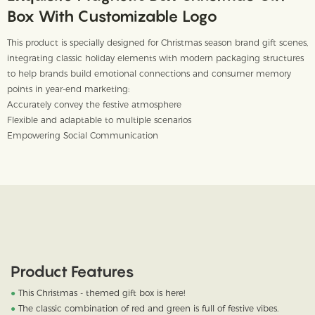
Box With Customizable Logo
This product is specially designed for Christmas season brand gift scenes,
integrating classic holiday elements with modern packaging structures
to help brands build emotional connections and consumer memory
points in year-end marketing:
Accurately convey the festive atmosphere
Flexible and adaptable to multiple scenarios
Empowering Social Communication
Product Features
●
This Christmas - themed gift box is here!
●
The classic combination of red and green is full of festive vibes.