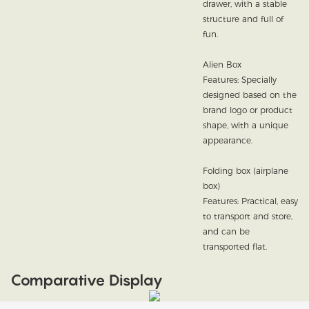
drawer, with a stable
structure and full of
fun.
Alien Box
Features: Specially
designed based on the
brand logo or product
shape, with a unique
appearance.
Folding box (airplane
box)
Features: Practical, easy
to transport and store,
and can be
transported flat.
Comparative Display