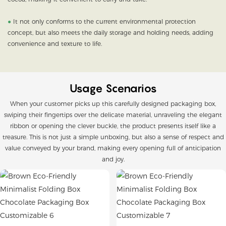
●
It not only conforms to the current environmental protection
concept, but also meets the daily storage and holding needs, adding
convenience and texture to life.
Usage Scenarios
When your customer picks up this carefully designed packaging box,
swiping their fingertips over the delicate material, unraveling the elegant
ribbon or opening the clever buckle, the product presents itself like a
treasure. This is not just a simple unboxing, but also a sense of respect and
value conveyed by your brand, making every opening full of anticipation
and joy.