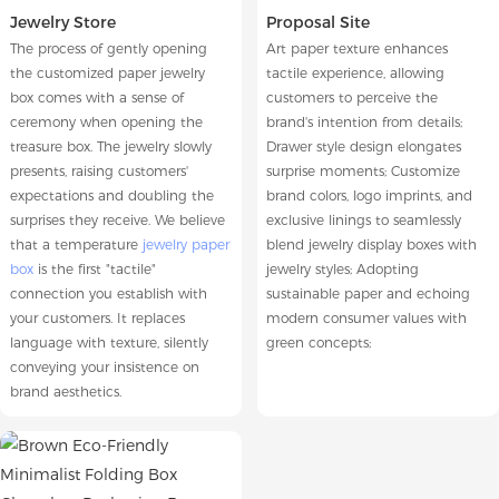
Jewelry Store
Proposal Site
The process of gently opening
Art paper texture enhances
the customized paper jewelry
tactile experience, allowing
box comes with a sense of
customers to perceive the
ceremony when opening the
brand's intention from details;
treasure box. The jewelry slowly
Drawer style design elongates
presents, raising customers'
surprise moments; Customize
expectations and doubling the
brand colors, logo imprints, and
surprises they receive. We believe
exclusive linings to seamlessly
that a temperature
jewelry paper
blend jewelry display boxes with
box
is the first "tactile"
jewelry styles; Adopting
connection you establish with
sustainable paper and echoing
your customers. It replaces
modern consumer values with
language with texture, silently
green concepts;
conveying your insistence on
brand aesthetics.