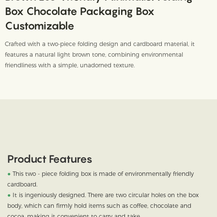
Box Chocolate Packaging Box
Customizable
Crafted with a two-piece folding design and cardboard material, it
features a natural light brown tone, combining environmental
friendliness with a simple, unadorned texture.
Product Features
●
This two - piece folding box is made of environmentally friendly
cardboard.
●
It is ingeniously designed. There are two circular holes on the box
body, which can firmly hold items such as coffee, chocolate and
cocoa, making it convenient to carry and take.