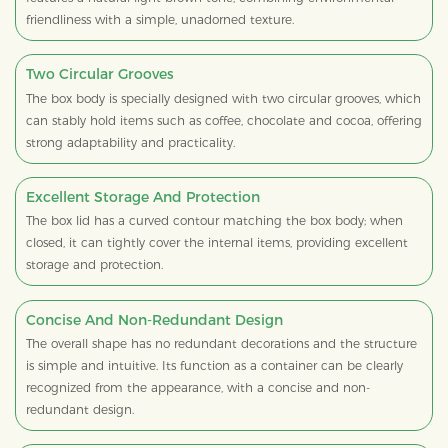
friendliness with a simple, unadorned texture.
Two Circular Grooves
The box body is specially designed with two circular grooves, which
can stably hold items such as coffee, chocolate and cocoa, offering
strong adaptability and practicality.
Excellent Storage And Protection
The box lid has a curved contour matching the box body; when
closed, it can tightly cover the internal items, providing excellent
storage and protection.
Concise And Non-Redundant Design
The overall shape has no redundant decorations and the structure
is simple and intuitive. Its function as a container can be clearly
recognized from the appearance, with a concise and non-
redundant design.