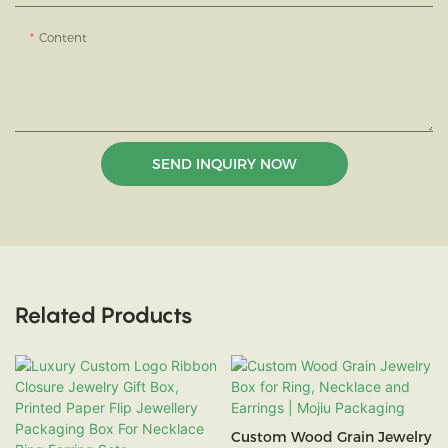
Content
SEND INQUIRY NOW
Related Products
Custom Wood Grain Jewelry