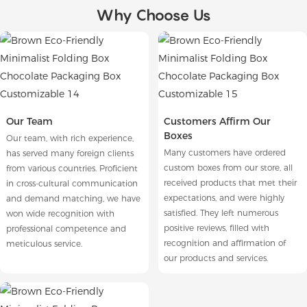
Why Choose Us
Our Team
Customers Affirm Our
Boxes
Our team, with rich experience,
Many customers have ordered
has served many foreign clients
custom boxes from our store, all
from various countries. Proficient
received products that met their
in cross-cultural communication
expectations, and were highly
and demand matching, we have
satisfied. They left numerous
won wide recognition with
positive reviews, filled with
professional competence and
recognition and affirmation of
meticulous service.
our products and services.