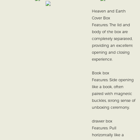
Heaven and Earth
Cover Box
Features: The lid and
body of the box are
completely separated,
providing an excellent
opening and closing
experience.
Book box
Features: Side opening
like a book, often
paired with magnetic
buckles, strong sense of
unboxing ceremony.
drawer box
Features: Pull
horizontally like a