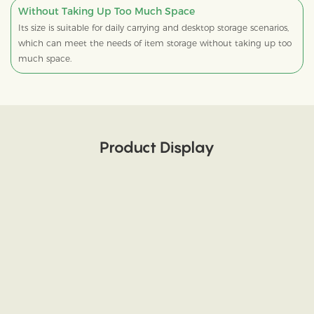
Without Taking Up Too Much Space
Its size is suitable for daily carrying and desktop storage scenarios,
which can meet the needs of item storage without taking up too
much space.
Product Display