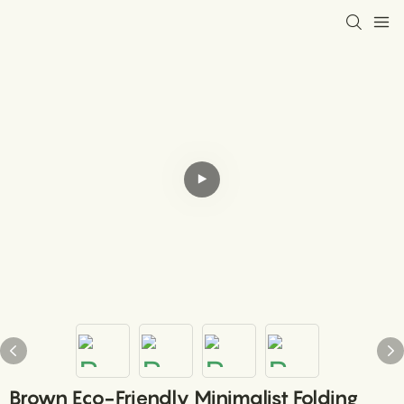
Brown Eco-Friendly Minimalist Folding