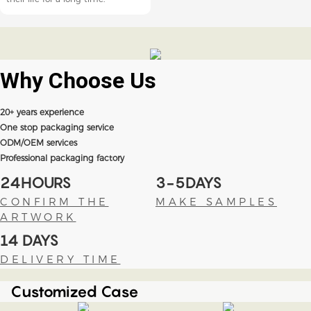
Why Choose
Us
20+ years experience
One stop packaging service
ODM/OEM services
Professional packaging factory
24HOURS
3-5DAYS
CONFIRM THE
MAKE SAMPLES
ARTWORK
14 DAYS
DELIVERY TIME
Customized Case