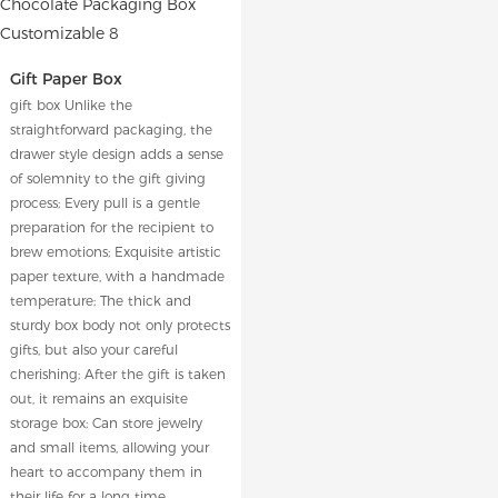
Gift Paper Box
gift box Unlike the
straightforward packaging, the
drawer style design adds a sense
of solemnity to the gift giving
process; Every pull is a gentle
preparation for the recipient to
brew emotions; Exquisite artistic
paper texture, with a handmade
temperature; The thick and
sturdy box body not only protects
gifts, but also your careful
cherishing; After the gift is taken
out, it remains an exquisite
storage box; Can store jewelry
and small items, allowing your
heart to accompany them in
their life for a long time.