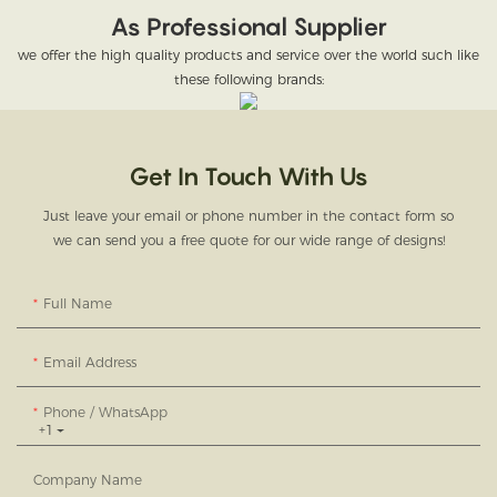
As Professional Supplier
we offer the high quality products and service over the world such like
these following brands:
Get In Touch With Us
Just leave your email or phone number in the contact form so
we can send you a free quote for our wide range of designs!
Full Name
Email Address
Phone / WhatsApp
+1
Company Name