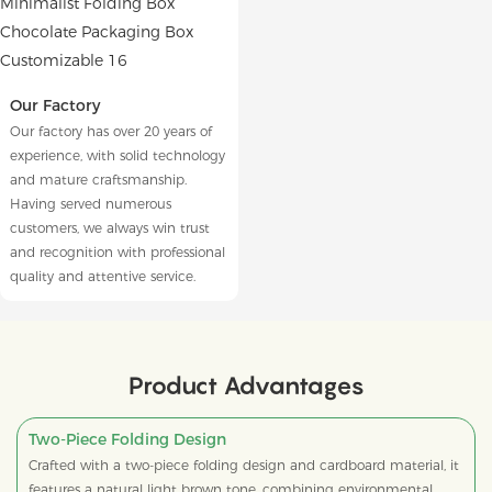
Our Factory
Our factory has over 20 years of
experience, with solid technology
and mature craftsmanship.
Having served numerous
customers, we always win trust
and recognition with professional
quality and attentive service.
Product Advantages
Two-Piece Folding Design
Crafted with a two-piece folding design and cardboard material, it
features a natural light brown tone, combining environmental