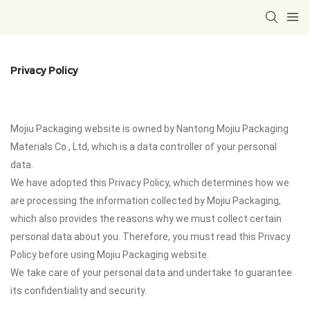
Privacy Policy
Mojiu Packaging website is owned by Nantong Mojiu Packaging
Materials Co., Ltd, which is a data controller of your personal
data.
We have adopted this Privacy Policy, which determines how we
are processing the information collected by Mojiu Packaging,
which also provides the reasons why we must collect certain
personal data about you. Therefore, you must read this Privacy
Policy before using Mojiu Packaging website.
We take care of your personal data and undertake to guarantee
its confidentiality and security.