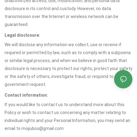
unauthorized access, use, modification, and personal data
disclosure in its control and custody. However, no data
transmission over the Internet or wireless network can be
guaranteed.
Legal disclosure:
We will disclose any information we collect, use or receive if
required or permitted by law, such as to comply with a subpoena
or similar legal process, and when we believe in good faith that
disclosure is necessary to protect our rights, protect your safety
or the safety of others, investigate fraud, or respond to a
government request.
Contact information:
If you would like to contact us to understand more about this
Policy or wish to contact us concerning any matter relating to
individual rights and your Personal Information, you may send an
email to mojiubox@gmail.com.