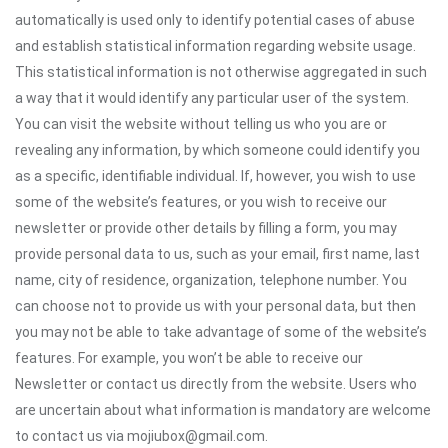
automatically is used only to identify potential cases of abuse
and establish statistical information regarding website usage.
This statistical information is not otherwise aggregated in such
a way that it would identify any particular user of the system.
You can visit the website without telling us who you are or
revealing any information, by which someone could identify you
as a specific, identifiable individual. If, however, you wish to use
some of the website’s features, or you wish to receive our
newsletter or provide other details by filling a form, you may
provide personal data to us, such as your email, first name, last
name, city of residence, organization, telephone number. You
can choose not to provide us with your personal data, but then
you may not be able to take advantage of some of the website’s
features. For example, you won’t be able to receive our
Newsletter or contact us directly from the website. Users who
are uncertain about what information is mandatory are welcome
to contact us via mojiubox@gmail.com.