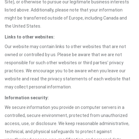
Site), or otherwise to pursue our legitimate business interests
listed above. Additionally, please note that your information
might be transferred outside of Europe, including Canada and
the United States.
Links to other websites:
Our website may contain links to other websites that are not
owned or controlled by us. Please be aware that we are not
responsible for such other websites or third parties' privacy
practices. We encourage you to be aware when you leave our
website and read the privacy statements of each website that
may collect personal information.
Information security:
We secure information you provide on computer servers in a
controlled, secure environment, protected from unauthorized
access, use, or disclosure. We keep reasonable administrative,
technical, and physical safeguards to protect against