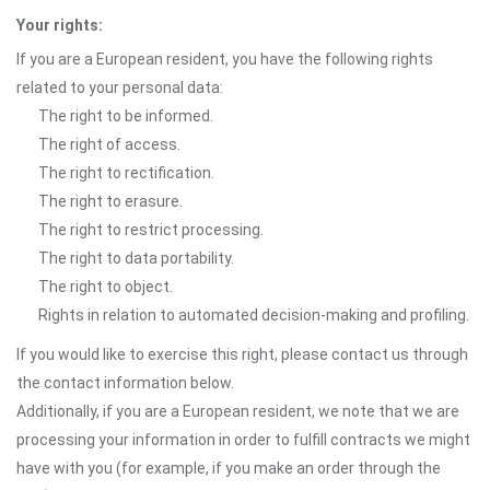
Your rights:
If you are a European resident, you have the following rights
related to your personal data:
The right to be informed.
The right of access.
The right to rectification.
The right to erasure.
The right to restrict processing.
The right to data portability.
The right to object.
Rights in relation to automated decision-making and profiling.
If you would like to exercise this right, please contact us through
the contact information below.
Additionally, if you are a European resident, we note that we are
processing your information in order to fulfill contracts we might
have with you (for example, if you make an order through the