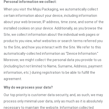
Personal information we collect:
When you visit the Mojiu Packaging, we automatically collect
certain information about your device, including information
about your web browser, IP address, time zone, and some of the
installed cookies on your device. Additionally, as you browse the
Site, we collect information about the individual web pages or
products you view, what websites or search terms referred you
to the Site, and how you interact with the Site. We refer to this
automatically-collected information as “Device Information.”
Moreover, we might collect the personal data you provide to us
(including but not limited to Name, Surname, Address, payment
information, etc.) during registration to be able to fulfill the
agreement.
Why do we process your data?
Our top priority is customer data security, and, as such, we may
process only minimal user data, only as much as it is absolutely
necessary to maintain the website. Information collected